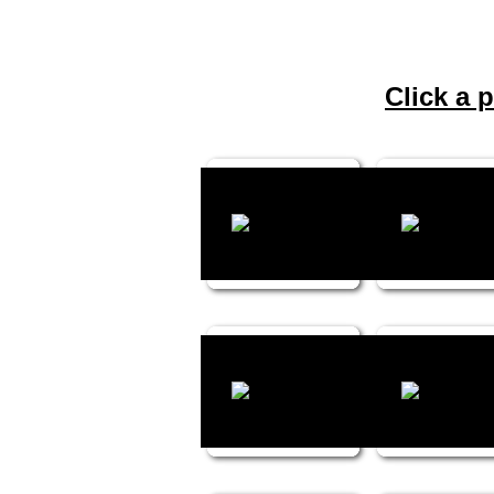
Click a p