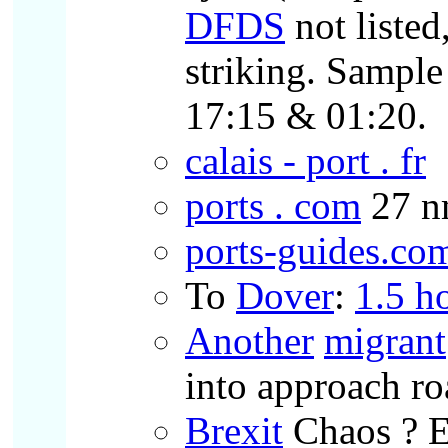
DFDS
not liste
striking. Sampl
17:15 & 01:20.
calais - port . fr
ports . com
27 n
ports-guides.co
To
Dover
:
1.5 h
Another
migrant
into approach ro
Brexit
Chaos ? E