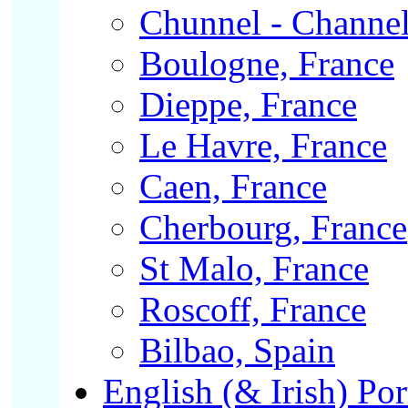
Chunnel - Channel
Boulogne, France
Dieppe, France
Le Havre, France
Caen, France
Cherbourg, France
St Malo, France
Roscoff, France
Bilbao, Spain
English (& Irish) Por