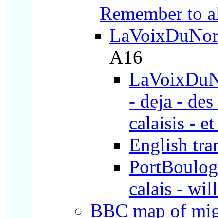
Remember to a
LaVoixDuNor
A16
LaVoixDuNor
- deja - des
calaisis - et
English tra
PortBoulogne
calais - wil
BBC map of
mig