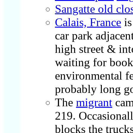
Sangatte old clo
Calais, France
is
car park adjacent
high street & in
waiting for book
environmental fe
probably long g
The
migrant
camp
219. Occasional
blocks the truck