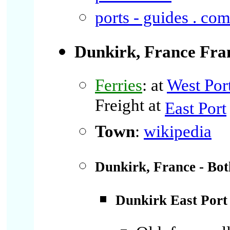
ports - guides . co
Dunkirk, France
Fra
Ferries
: at
West Por
Freight at
East Port
Town
:
wikipedia
Dunkirk, France - Bot
Dunkirk East Port