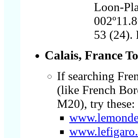
Loon-Pla
002º11.8
53 (24). 
Calais, France
T
If searching Fren
(like French Bo
M20), try these:
www.lemonde
www.lefigaro.