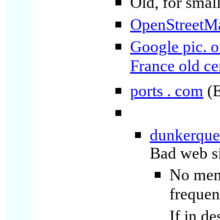
Old, for small
OpenStreetM
Google pic. o
France old ce
ports . com
(E
dunkerque -
Bad web si
No ment
frequen
If in d