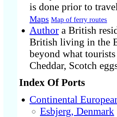
is done prior to trav
Maps
Map of ferry routes
Author
a British resi
British living in th
beyond what tourists 
Cheddar, Scotch eggs,
Index Of Ports
Continental European
Esbjerg, Denmark