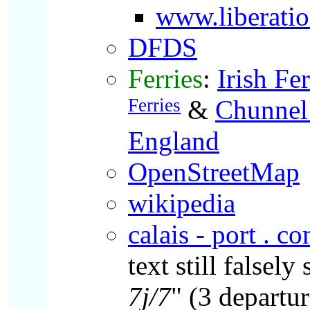
www.liberatio
DFDS
Ferries
:
Irish Fer
Ferries
&
Chunnel
England
OpenStreetMap
wikipedia
calais - port . c
text still falsely 
7j/7
" (3 depart