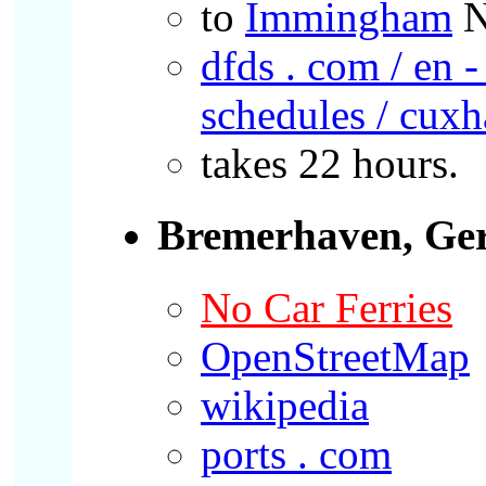
to
Immingham
N
dfds . com / en -
schedules / cux
takes 22 hours.
Bremerhaven, Ge
No Car Ferries
OpenStreetMap
wikipedia
ports . com