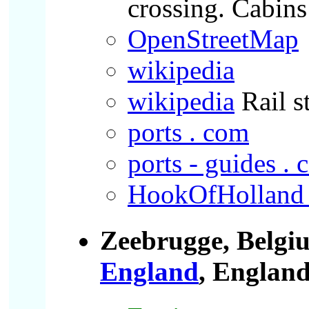
crossing. Cabins 
OpenStreetMap
wikipedia
wikipedia
Rail s
ports . com
ports - guides .
HookOfHolland 
Zeebrugge, Belgi
England
, Englan