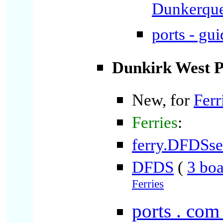
Dunkerqu
ports - gu
Dunkirk West P
New, for
Ferr
Ferries
:
ferry.DFDSs
DFDS
(
3 boa
Ferries
ports . com