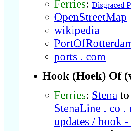
Ferries
:
Disgraced 
OpenStreetMap
wikipedia
PortOfRotterda
ports . com
Hook (Hoek)
Of (
Ferries
:
Stena
t
StenaLine . co . u
updates / hook - 