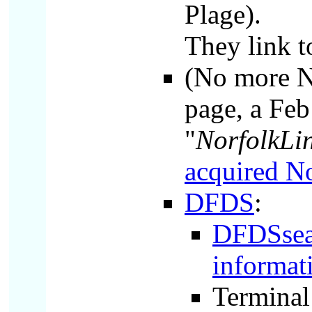
Plage).
They link 
(No more N
page, a Feb 
"
NorfolkLin
acquired No
DFDS
:
DFDSseawa
informat
Terminal