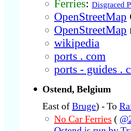
Ferries
:
Disgraced 
OpenStreetMap
OpenStreetMap
wikipedia
ports . com
ports - guides .
Ostend, Belgium
East of
Bruge
) - To
Ra
No Car Ferries
(
@2