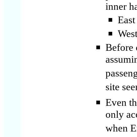
inner h
East 
West
Before 
assumin
passeng
site se
Even th
only ac
when En