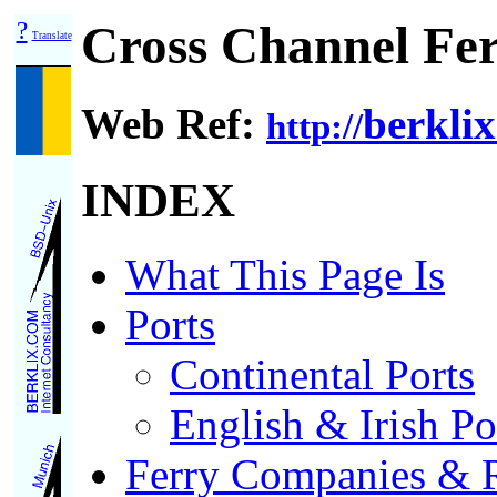
?
Cross Channel Fer
Translate
Web Ref:
berklix
http://
INDEX
What This Page Is
Ports
Continental Ports
English & Irish Po
Ferry Companies & R