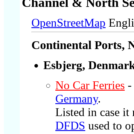
Channel & North Se
OpenStreetMap
Engli
Continental Ports
, 
Esbjerg, Denmar
No Car Ferries
-
Germany
.
Listed in case it
DFDS
used to o