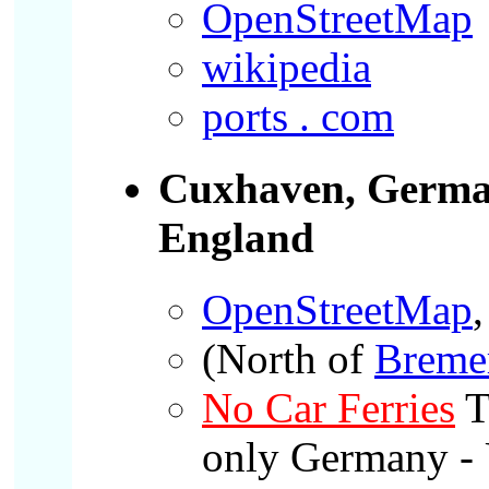
OpenStreetMap
wikipedia
ports . com
Cuxhaven, Germ
England
OpenStreetMap
,
(North of
Breme
No Car Ferries
T
only Germany - 