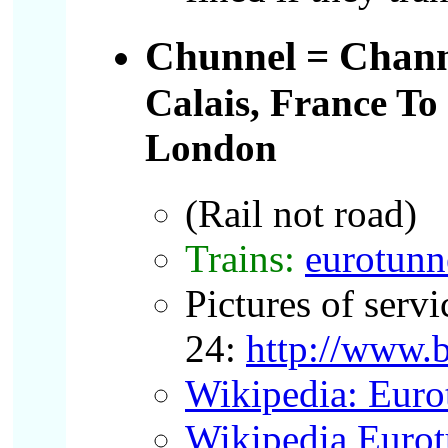
Chunnel
= Chann
Calais, France To
London
(Rail not road)
Trains:
eurotunn
Pictures of servi
24:
http://www.
Wikipedia: Euro
Wikipedia Eurot