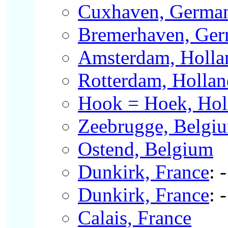
Cuxhaven, Germa
Bremerhaven, Ge
Amsterdam, Holla
Rotterdam, Hollan
Hook = Hoek, Hol
Zeebrugge, Belgi
Ostend, Belgium
Dunkirk, France
: 
Dunkirk, France
: 
Calais, France