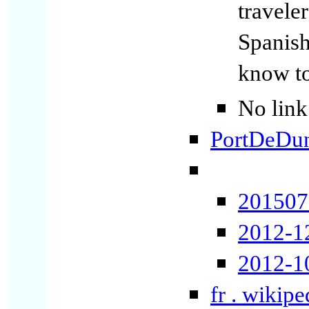
travele
Spanish
know t
No link
PortDeDun
2015071
2012-1
2012-1
fr . wikip