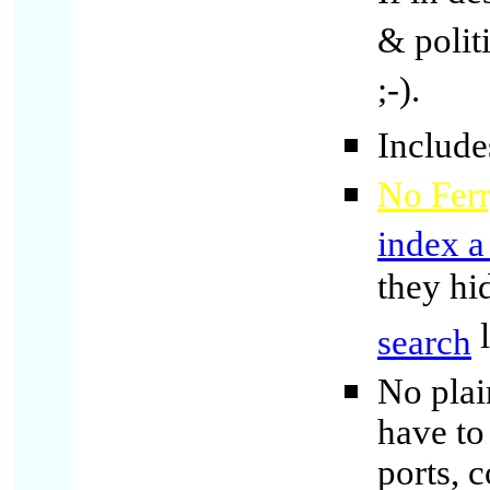
& polit
;-).
Include
No Ferr
index a
they hi
l
search
No plai
have to
ports, 