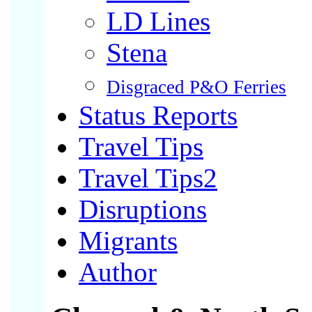
LD Lines
Stena
Disgraced P&O Ferries
Status Reports
Travel Tips
Travel Tips2
Disruptions
Migrants
Author