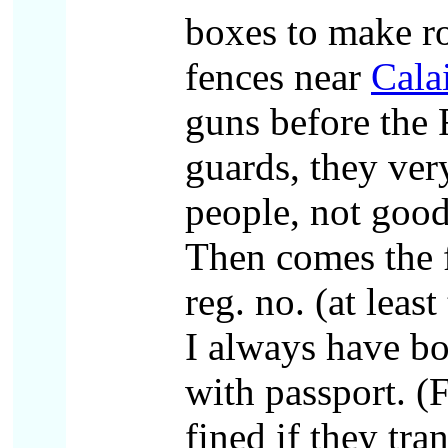
boxes to make 
fences near
Cala
guns before the 
guards, they ver
people, not good
Then comes the 
reg. no. (at leas
I always have b
with passport. (F
fined if they tran