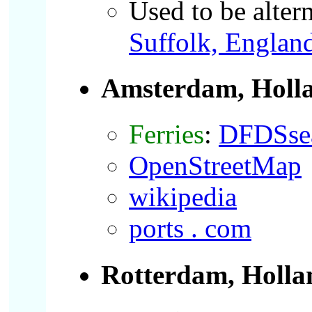
Used to be alter
Suffolk, Englan
Amsterdam, Holl
Ferries
:
DFDSse
OpenStreetMap
wikipedia
ports . com
Rotterdam, Holla