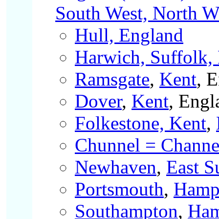
South West, North We
Hull, England
Harwich, Suffolk,
Ramsgate
,
Kent
, 
Dover
,
Kent
, Engl
Folkestone, Kent
,
Chunnel = Channel
Newhaven
,
East S
Portsmouth
,
Hamp
Southampton
,
Ham