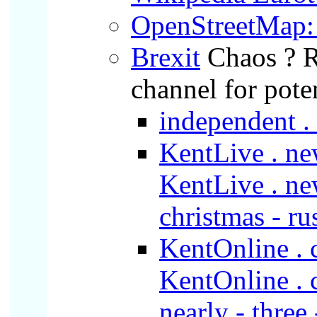
OpenStreetMap: 
Brexit
Chaos ? 
channel for pote
independent . 
KentLive . new
KentLive . new
christmas - ru
KentOnline . c
KentOnline . co
nearly - three