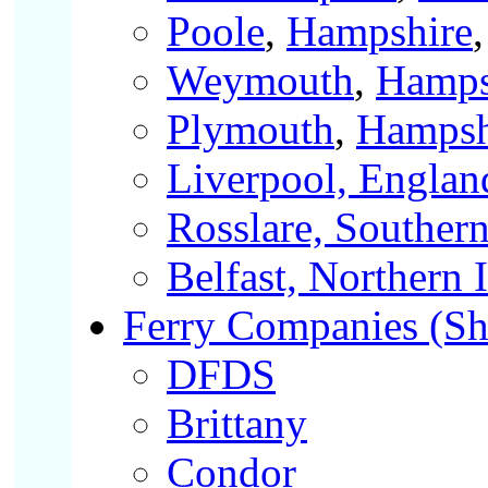
Poole
,
Hampshire
Weymouth
,
Hamps
Plymouth
,
Hampsh
Liverpool, Englan
Rosslare, Southern
Belfast, Northern 
Ferry Companies (Shor
DFDS
Brittany
Condor