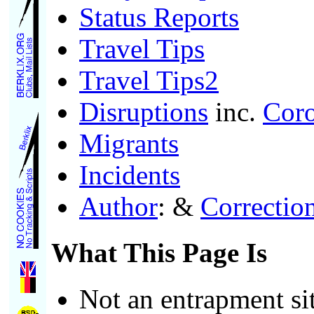
Status Reports
Travel Tips
Travel Tips2
Disruptions
inc.
Cor
Migrants
Incidents
Author
: &
Correctio
What This Page Is
Not an entrapment si