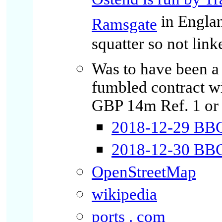
Ostend is run by Tr
in Englan
Ramsgate
squatter so not link
Was to have been a 
fumbled contract w
GBP 14m Ref. 1 or 
2018-12-29 BBC 
2018-12-30 BBC:
OpenStreetMap
wikipedia
ports . com