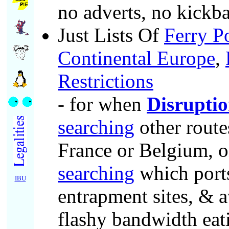
no adverts, no kickba
Just Lists Of
Ferry P
Continental Europe
,
Restrictions
- for when
Disruptio
searching
other route
France or Belgium, o
searching
which port
IBU
entrapment sites, & a
flashy bandwidth eat