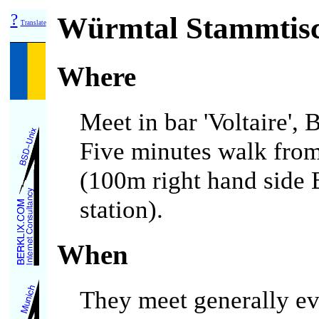
?
Würmtal Stammtis
Translate
Where
Meet in bar 'Voltaire',
Five minutes walk from
(100m right hand side 
station).
When
They meet generally ev