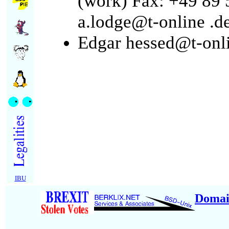
(work) Fax: +49 89 
a.lodge@t-online
.d
Edgar hessed@t-onl
IBU
Domai