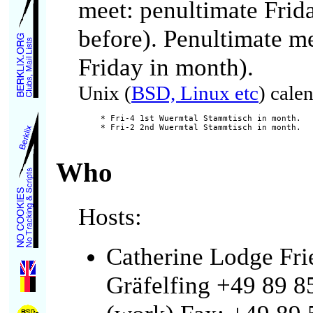
meet: penultimate Frid
before). Penultimate me
Friday in month).
Unix (
BSD, Linux etc
) cale
* Fri-4 1st Wuermtal Stammtisch in month.

Who
Hosts:
Catherine Lodge Fr
Gräfelfing +49 89 