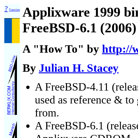
?
Applixware 1999 bi
Translate
FreeBSD-6.1 (2006)
A "How To" by
http://
By
Julian H. Stacey
A FreeBSD-4.11 (relea
used as reference & t
from.
A FreeBSD-6.1 (releas