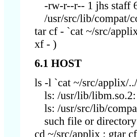
-rw-r--r-- 1 jhs sta
/usr/src/lib/compat/
tar cf - `cat ~/src/appli
xf - )
6.1 HOST
ls -l `cat ~/src/applix/..
ls: /usr/lib/libm.so.2
ls: /usr/src/lib/com
such file or directory
cd ~/src/applix ; gtar cf 