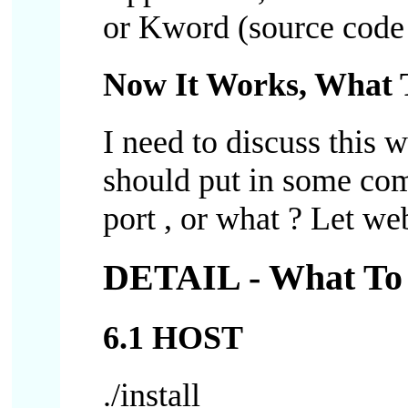
or Kword (source code :
Now It Works, What 
I need to discuss this 
should put in some com
port , or what ? Let 
DETAIL - What To 
6.1 HOST
./install