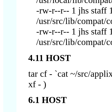
/usr/local/lib/compat
-rw-r--r-- 1 jhs sta
/usr/src/lib/compat/
-rw-r--r-- 1 jhs sta
/usr/src/lib/compat/
4.11 HOST
tar cf - `cat ~/src/appli
xf - )
6.1 HOST