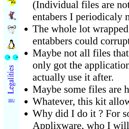
(Individual files are n
entabers I periodicaly
The whole lot wrapped a
entabbers could corrup
Maybe not all files tha
only got the applicatio
actually use it after.
Maybe some files are he
Whatever, this kit allo
IBU
Why did I do it ? For
Applixware, who I will