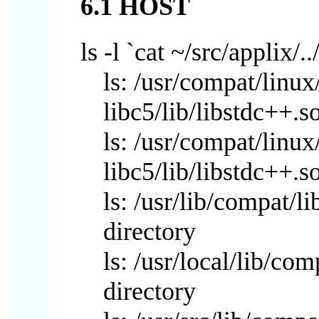
6.1 HOST
ls -l `cat ~/src/applix/..
ls: /usr/compat/linux
libc5/lib/libstdc++.s
ls: /usr/compat/linux
libc5/lib/libstdc++.s
ls: /usr/lib/compat/l
directory
ls: /usr/local/lib/co
directory