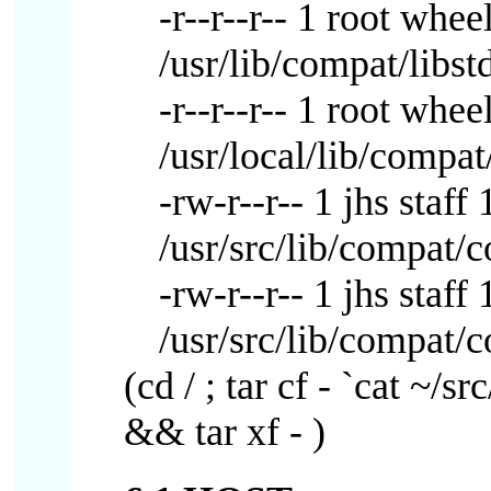
-r--r--r-- 1 root whe
/usr/lib/compat/libst
-r--r--r-- 1 root wh
/usr/local/lib/compat
-rw-r--r-- 1 jhs sta
/usr/src/lib/compat/
-rw-r--r-- 1 jhs sta
/usr/src/lib/compat/
(cd / ; tar cf - `cat ~/sr
&& tar xf - )