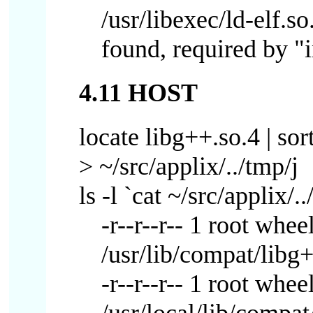
/usr/libexec/ld-elf.s
found, required by "i
4.11 HOST
locate libg++.so.4 | sort
> ~/src/applix/../tmp/j
ls -l `cat ~/src/applix/..
-r--r--r-- 1 root whe
/usr/lib/compat/libg
-r--r--r-- 1 root wh