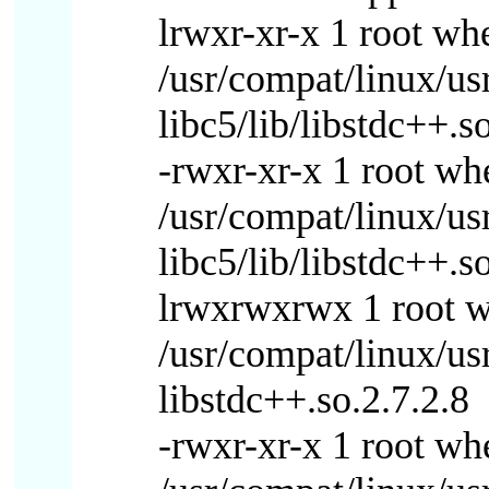
lrwxr-xr-x 1 root w
/usr/compat/linux/us
libc5/lib/libstdc++.
-rwxr-xr-x 1 root w
/usr/compat/linux/us
libc5/lib/libstdc++.s
lrwxrwxrwx 1 root 
/usr/compat/linux/us
libstdc++.so.2.7.2.8
-rwxr-xr-x 1 root w