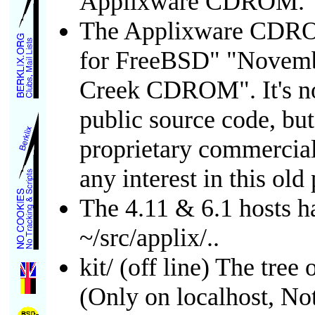
Applixware CDROM.
The Applixware CDROM
for FreeBSD" "Novemb
Creek CDROM". It's n
public source code, bu
proprietary commercia
any interest in this ol
The 4.11 & 6.1 hosts h
~/src/applix/..
kit/ (off line) The tree
(Only on localhost, Not