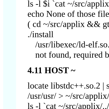
ls -l $i `cat ~/src/applix
echo None of those file
( cd ~/src/applix && gtar
./install
/usr/libexec/ld-elf.s
not found, required b
4.11 HOST ~
locate libstdc++.so.2 | s
/usr/usr/ > ~/src/applix/
ls -l `cat ~/src/applix/..