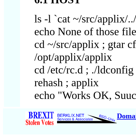
ls -l `cat ~/src/applix/..
echo None of those file
cd ~/src/applix ; gtar cf
/opt/applix/applix
cd /etc/rc.d ; ./ldconfig
rehash ; applix
echo "Works OK, Suuc
Doma