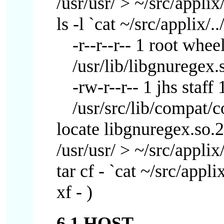
/usr/usr/ > ~/src/applix/
ls -l `cat ~/src/applix/..
-r--r--r-- 1 root whe
/usr/lib/libgnuregex.
-rw-r--r-- 1 jhs sta
/usr/src/lib/compat/
locate libgnuregex.so.2 |
/usr/usr/ > ~/src/applix/
tar cf - `cat ~/src/appli
xf - )
6.1 HOST