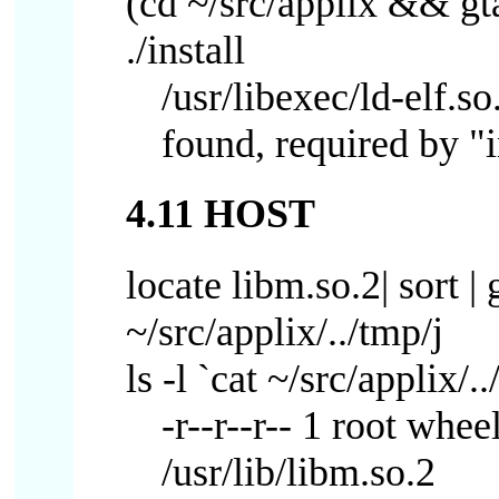
(cd ~/src/applix && gtar 
./install
/usr/libexec/ld-elf.s
found, required by "i
4.11 HOST
locate libm.so.2| sort | 
~/src/applix/../tmp/j
ls -l `cat ~/src/applix/..
-r--r--r-- 1 root whe
/usr/lib/libm.so.2