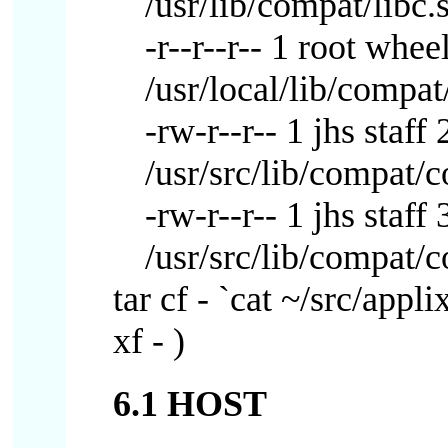
/usr/lib/compat/libc.
-r--r--r-- 1 root wh
/usr/local/lib/compat
-rw-r--r-- 1 jhs staf
/usr/src/lib/compat/
-rw-r--r-- 1 jhs sta
/usr/src/lib/compat/
tar cf - `cat ~/src/appli
xf - )
6.1 HOST