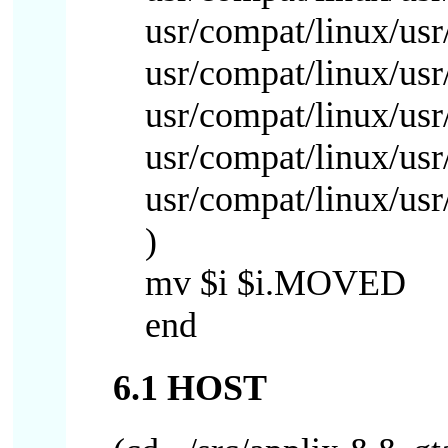
usr/compat/linux/usr/
usr/compat/linux/usr/
usr/compat/linux/usr/
usr/compat/linux/usr/
usr/compat/linux/usr
)
mv $i $i.MOVED
end
6.1 HOST