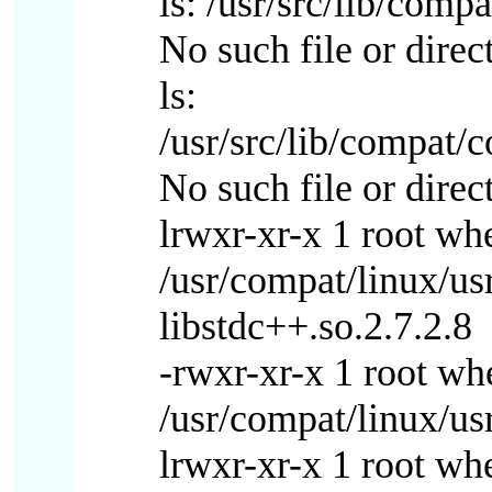
ls: /usr/src/lib/comp
No such file or direc
ls:
/usr/src/lib/compat/
No such file or direc
lrwxr-xr-x 1 root wh
/usr/compat/linux/us
libstdc++.so.2.7.2.8
-rwxr-xr-x 1 root w
/usr/compat/linux/usr
lrwxr-xr-x 1 root wh