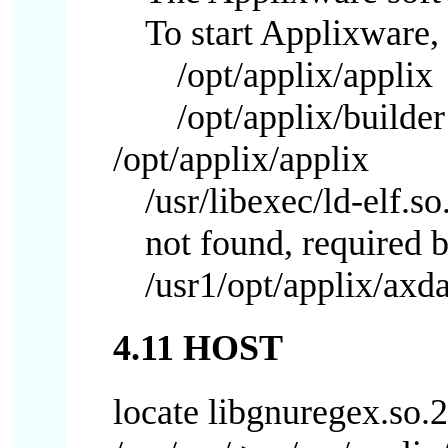
To start Applixware, 
/opt/applix/applix
/opt/applix/builder
/opt/applix/applix
/usr/libexec/ld-elf.s
not found, required b
/usr1/opt/applix/axd
4.11 HOST
locate libgnuregex.so.2 |