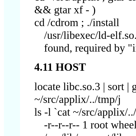
&& gtar xf - )
cd /cdrom ; ./install
/usr/libexec/ld-elf.so
found, required by "i
4.11 HOST
locate libc.so.3 | sort |
~/src/applix/../tmp/j
ls -l `cat ~/src/applix/..
-r--r--r-- 1 root whe