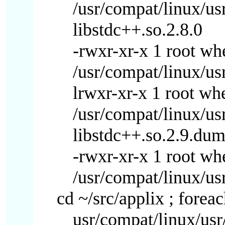
/usr/compat/linux/us
libstdc++.so.2.8.0
-rwxr-xr-x 1 root w
/usr/compat/linux/usr
lrwxr-xr-x 1 root wh
/usr/compat/linux/us
libstdc++.so.2.9.du
-rwxr-xr-x 1 root w
/usr/compat/linux/us
cd ~/src/applix ; foreac
usr/compat/linux/usr/