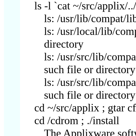
ls -l `cat ~/src/applix/..
ls: /usr/lib/compat/li
ls: /usr/local/lib/com
directory
ls: /usr/src/lib/comp
such file or directory
ls: /usr/src/lib/comp
such file or directory
cd ~/src/applix ; gtar cf
cd /cdrom ; ./install
The Applixware softw