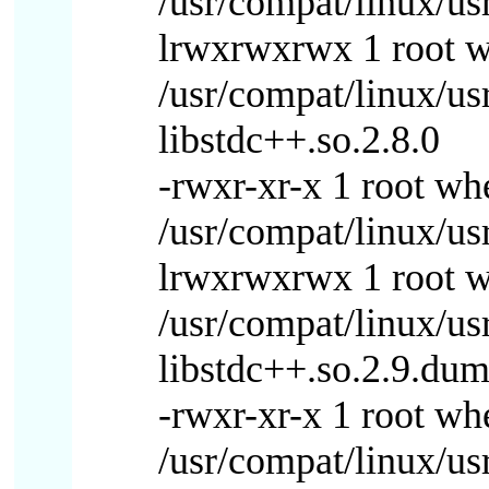
/usr/compat/linux/usr
lrwxrwxrwx 1 root 
/usr/compat/linux/us
libstdc++.so.2.8.0
-rwxr-xr-x 1 root w
/usr/compat/linux/usr
lrwxrwxrwx 1 root 
/usr/compat/linux/us
libstdc++.so.2.9.du
-rwxr-xr-x 1 root w
/usr/compat/linux/us