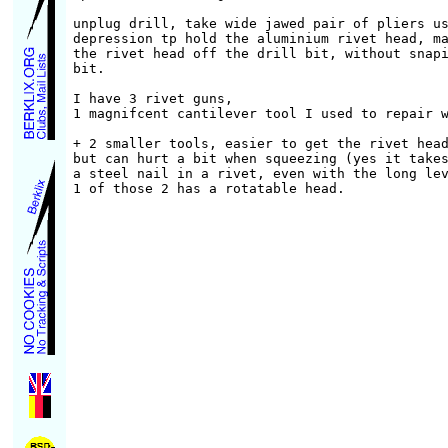
unplug drill, take wide jawed pair of pliers us
depression tp hold the aluminium rivet head, ma
the rivet head off the drill bit, without snapi
bit.

I have 3 rivet guns,

1 magnifcent cantilever tool I used to repair w
+ 2 smaller tools, easier to get the rivet head
but can hurt a bit when squeezing (yes it takes
a steel nail in a rivet, even with the long lev
1 of those 2 has a rotatable head.
