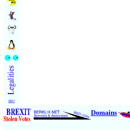
IBU
Domains