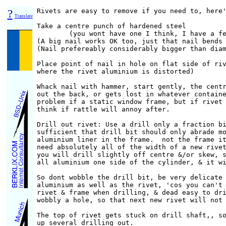
?
Rivets are easy to remove if you need to, here'
Translate
Take a centre punch of hardened steel

        (you wont have one I think, I have a fe
(A big nail works OK too, just that nail bends 
(Nail prefereably considerably bigger than diam
Place point of nail in hole on flat side of riv
where the rivet aluminium is distorted)

Whack nail with hammer, start gently, the centr
out the back, or gets lost in whatever containe
problem if a static window frame, but if rivet 
think if rattle will annoy after.

Drill out rivet: Use a drill only a fraction bi
sufficient that drill bit should only abrade mo
aluminium liner in the frame.  not the frame it
need absolutely all of the width of a new rivet
you will drill slightly off centre &/or skew, s
all aluminium one side of the cylinder, & it wi
So dont wobble the drill bit, be very delicate 
aluminium as well as the rivet, 'cos you can't 
rivet & frame when drilling, & dead easy to dri
wobbly a hole, so that next new rivet will not 
The top of rivet gets stuck on drill shaft,, so
up several drilling out.
