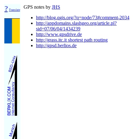
?
GPS notes by
JHS
Translate
http://blog.qgis.org/?q=node/73#comment-2034
http://appdomains.slashgeo.org/article.pl?
sid=07/06/04/1434239
http://www.gpsdrive.de
http://grass.itc.it shortest path routing
http://gpsd.berlios.de