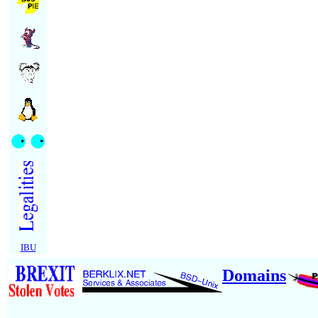
IBU
Domains