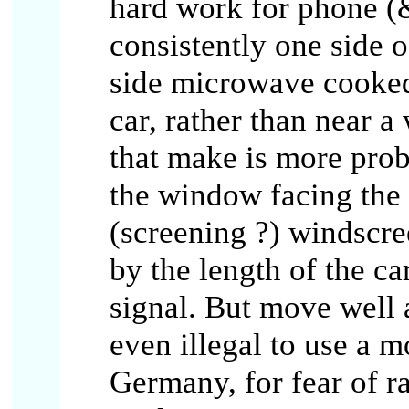
hard work for phone (
consistently one side o
side microwave cooked 
car, rather than near a
that make is more prob
the window facing the 
(screening ?) windscree
by the length of the ca
signal. But move well a
even illegal to use a 
Germany, for fear of ra