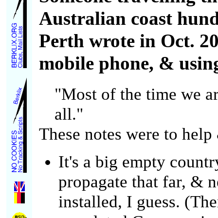
Australian coast hund
Perth wrote in Oct. 2
mobile phone, & using 
"Most of the time we are
all."
These notes were to help
It's a big empty count
propagate that far, & 
installed, I guess. (Th