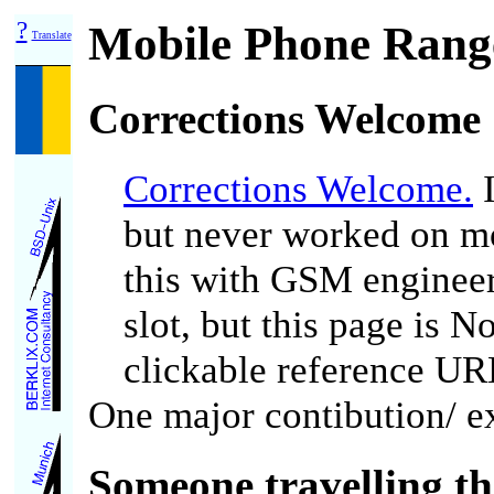
?
Mobile Phone Range
Translate
Corrections Welcome
Corrections Welcome.
I
but never worked on mob
this with GSM enginee
slot, but this page is 
clickable reference UR
One major contibution/ ex
Someone travelling th