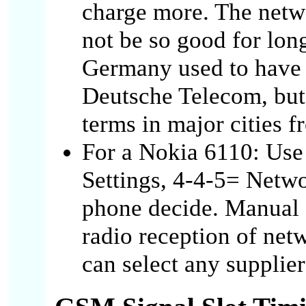
charge more. The netw
not be so good for lon
Germany used to have 
Deutsche Telecom, but 
terms in major cities f
For a Nokia 6110: Use
Settings, 4-4-5= Netwo
phone decide. Manual 
radio reception of netw
can select any supplier