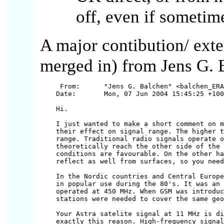
off, even if sometime
A major contibution/ ext
merged in) from Jens G. 
 From:      "Jens G. Balchen" <balchen_ERA
Date:       Mon, 07 Jun 2004 15:45:25 +100
Hi.

I just wanted to make a short comment on m
their effect on signal range. The higher t
range. Traditional radio signals operate o
theoretically reach the other side of the 
conditions are favourable. On the other ha
reflect as well from surfaces, so you need
In the Nordic countries and Central Europe
in popular use during the 80's. It was an 
operated at 450 MHz. When GSM was introduc
stations were needed to cover the same geo
Your Astra satelite signal at 11 MHz is di
exactly this reason. High-frequency signal