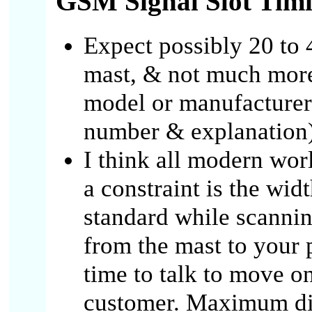
GSM Signal Slot Tim
Expect possibly 20 to 
mast, & not much mor
model or manufacturer
number & explanation)
I think all modern wor
a constraint is the wi
standard while scanning
from the mast to your 
time to talk to move o
customer. Maximum dis