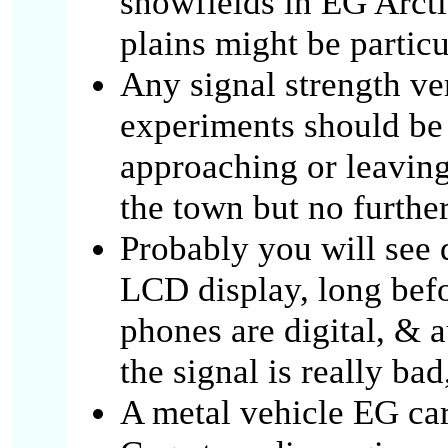
snowfields in EG Arcti
plains might be partic
Any signal strength ve
experiments should be 
approaching or leaving
the town but no furthe
Probably you will see 
LCD display, long bef
phones are digital, & 
the signal is really bad
A metal vehicle EG car