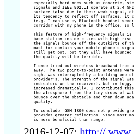
especially hard ones such as concrete, ste
signals and IEEE 802.11 operate at 2.4 GHz
surface (also due to their weak signal, of
its tendency to reflect off surfaces, it c
(e.g. I can use my Bluetooth headset sever
corridor with my phone in the office, so l
This feature of high-frequency signals is 
base station inside cities with high-rise 
the signals bounce off the outskirts of th
mast (or contain your mobile phone's signa
still get out, but they will have bounced 
the quality will be terrible.

I once tried out wireless broadband from a
away. The two point-to-point antennas were
sight was interrupted by a building one st
provider's. The strength of the signal was
indicators on the receiver), but in foggy 
increased dramatically. I contributed this
the atmosphere (from the tiny drops of wat
bounce over the obstacle and then down aga
quality.

To conclude: GSM 1800 does not provide gre
provides greater reflection. Since most mo
2016-12-07:
http:// www .