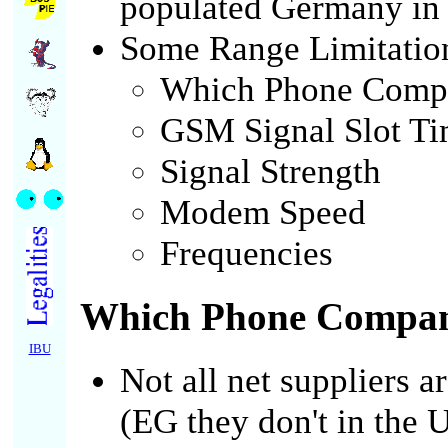
populated Germany in
Some Range Limitatio
Which Phone Comp
GSM Signal Slot Ti
Signal Strength
Modem Speed
Frequencies
Which Phone Compa
IBU
Not all net suppliers a
(EG they don't in the U