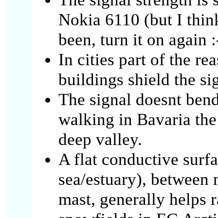
Nokia 6110 (but I think i
been, turn it on again :
In cities part of the r
buildings shield the si
The signal doesnt bend
walking in Bavaria the
deep valley.
A flat conductive surf
sea/estuary), betwee
mast, generally helps r