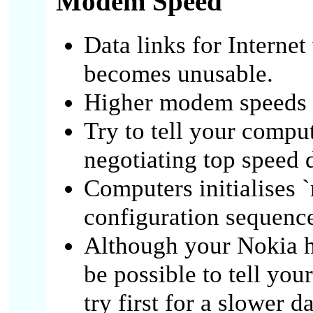
Modem Speed
Data links for Internet
becomes unusable.
Higher modem speeds n
Try to tell your compu
negotiating top speed d
Computers initialises
configuration sequenc
Although your Nokia ha
be possible to tell you
try first for a slower da