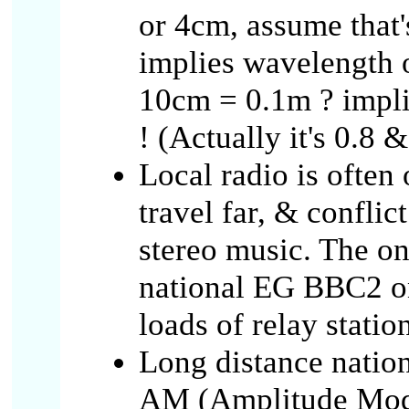
or 4cm, assume that'
implies wavelength 
10cm = 0.1m ? implie
! (Actually it's 0.8 
Local radio is often
travel far, & confli
stereo music. The o
national EG BBC2 o
loads of relay statio
Long distance natio
AM (Amplitude Modu