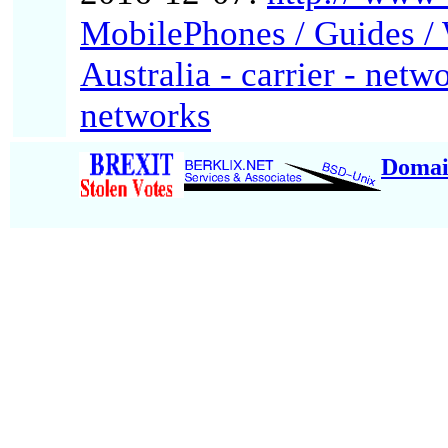
MobilePhones / Guides / W
Australia - carrier - netw
networks
Domai