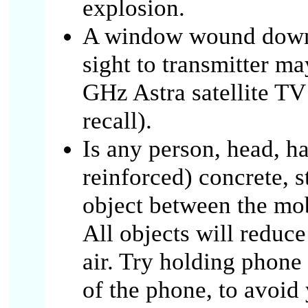
explosion.
A window wound down, 
sight to transmitter m
GHz Astra satellite TV 
recall).
Is any person, head, ha
reinforced) concrete, s
object between the mob
All objects will reduc
air. Try holding phone 
of the phone, to avoid