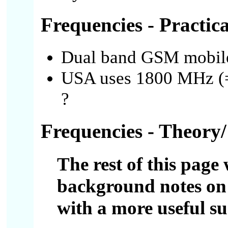
Frequencies - Practica
Dual band GSM mobil
USA uses 1800 MHz (=
?
Frequencies - Theory/
The rest of this page 
background notes on 
with a more useful 