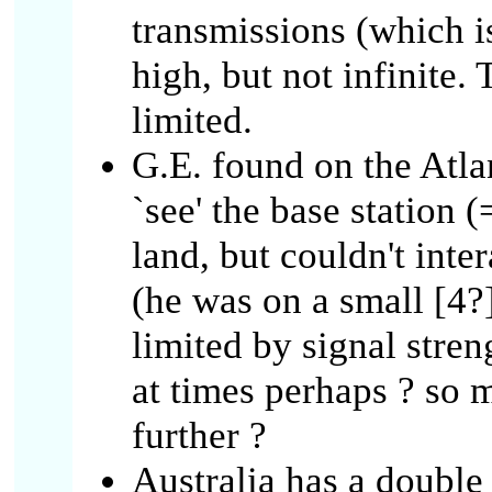
transmissions (which is
high, but not infinite. 
limited.
G.E. found on the Atla
`see' the base station
land, but couldn't inte
(he was on a small [4
limited by signal str
at times perhaps ? so 
further ?
Australia has a double