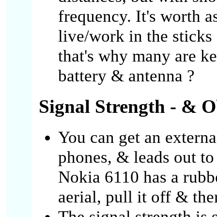
frequency. It's worth 
live/work in the stick
that's why many are k
battery & antenna ?
Signal Strength - & O
You can get an external
phones, & leads out to
Nokia 6110 has a rubb
aerial, pull it off & the
The signal strength is 