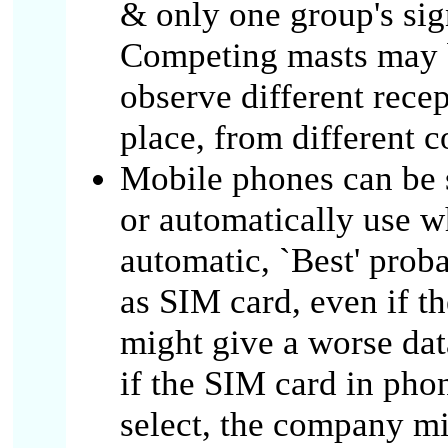
& only one group's sign
Competing masts may b
observe different recep
place, from different 
Mobile phones can be s
or automatically use w
automatic, `Best' pro
as SIM card, even if th
might give a worse dat
if the SIM card in pho
select, the company mi