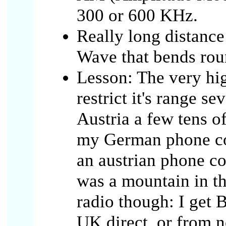
300 or 600 KHz.
Really long distanc
Wave that bends ro
Lesson: The very hi
restrict it's range s
Austria a few tens o
my German phone co
an austrian phone co
was a mountain in t
radio though: I get 
UK direct, or from n