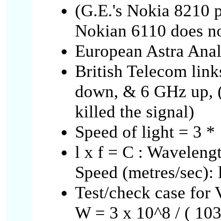
(G.E.'s Nokia 8210 p
Nokian 6110 does no
European Astra Anal
British Telecom link
down, & 6 GHz up, 
killed the signal)
Speed of light = 3 *
l x f = C : Waveleng
Speed (metres/sec): l 
Test/check case fo
W = 3 x 10^8 / ( 103