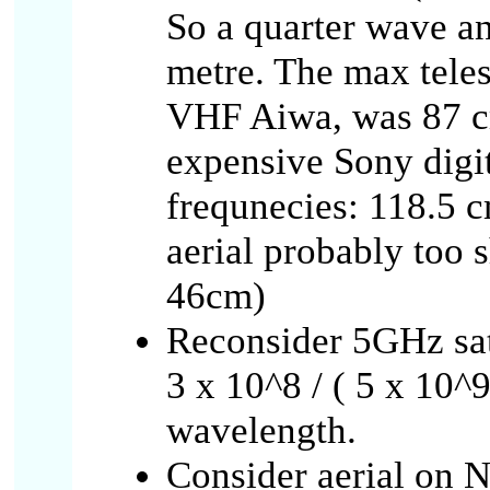
So a quarter wave a
metre. The max teles
VHF Aiwa, was 87 cm
expensive Sony digit
frequnecies: 118.5 c
aerial probably too 
46cm)
Reconsider 5GHz sat
3 x 10^8 / ( 5 x 10^9
wavelength.
Consider aerial on N