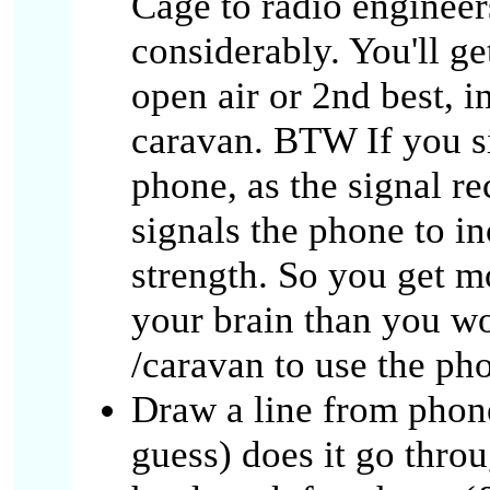
Cage to radio engineer
considerably. You'll ge
open air or 2nd best, in
caravan. BTW If you si
phone, as the signal re
signals the phone to in
strength. So you get 
your brain than you wo
/caravan to use the ph
Draw a line from phone
guess) does it go throu