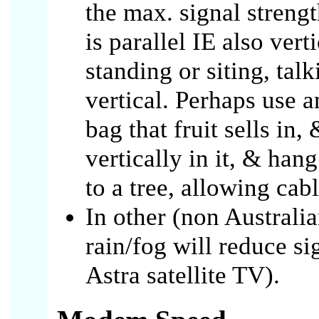
the max. signal streng
is parallel IE also ver
standing or siting, talk
vertical. Perhaps use 
bag that fruit sells in
vertically in it, & hang
to a tree, allowing ca
In other (non Australia
rain/fog will reduce si
Astra satellite TV).