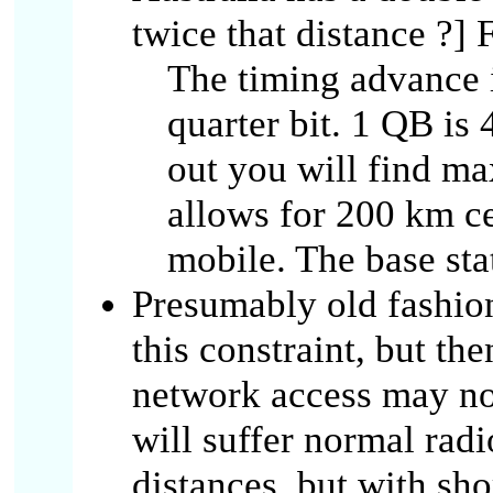
twice that distance ?] F
The timing advance i
quarter bit. 1 QB is
out you will find ma
allows for 200 km cel
mobile. The base stat
Presumably old fashio
this constraint, but th
network access may no
will suffer normal rad
distances, but with sho