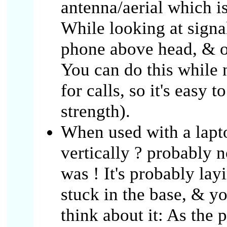
antenna/aerial which is
While looking at signa
phone above head, & or
You can do this while
for calls, so it's easy 
strength).
When used with a lapto
vertically ? probably n
was ! It's probably lay
stuck in the base, & y
think about it: As the 