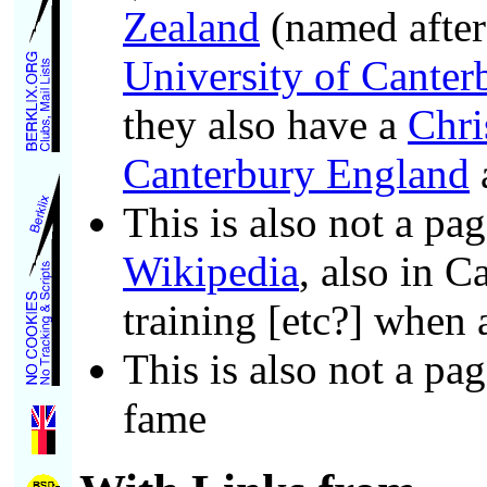
Zealand
(named afte
University of Canter
they also have a
Chri
Canterbury England
This is also not a pa
Wikipedia
, also in 
training [etc?] when
This is also not a pa
fame