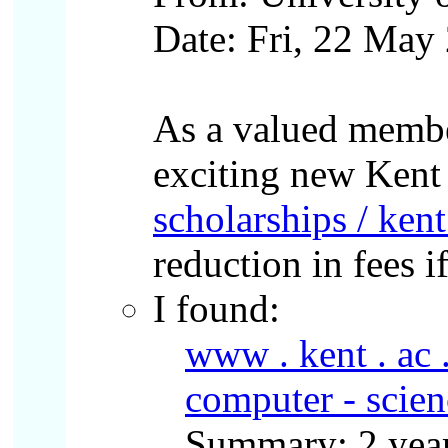
Date: Fri, 22 Ma
As a valued membe
exciting new Kent
scholarships / kent
reduction in fees i
I found:
www . kent . ac 
computer - scien
Summary: 2 year