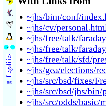
With Links from
~jhs/bim/conf/index.
~jhs/cv/personal.htm
~jhs/free/talk/farada
~jhs/free/talk/farada
~jhs/free/talk/sfd/pr
~jhs/gea/elections/r
~jhs/src/bsd/fixes/F
IBU
~jhs/src/bsd/jhs/bin/p
~jhs/src/odds/basic/m