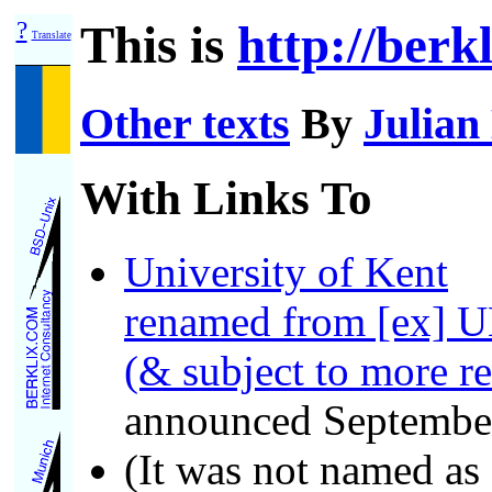
?
This is
http://berk
Translate
Other texts
By
Julian
With Links To
University of Kent
renamed from [ex] U
(& subject to more r
announced Septembe
(It was not named as