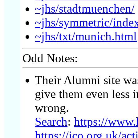
~jhs/stadtmuenchen/
~jhs/symmetric/inde
~jhs/txt/munich.html
Odd Notes:
Their Alumni site wa
give them even less i
wrong.
Search
:
https://www.
https://ico.org.uk/a