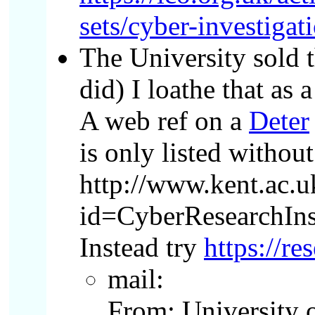
sets/cyber-investigat
The University sold t
did) I loathe that as 
A web ref on a
Deter
is only listed withou
http://www.kent.ac.
id=CyberResearchInst
Instead try
https://re
mail:
From: University