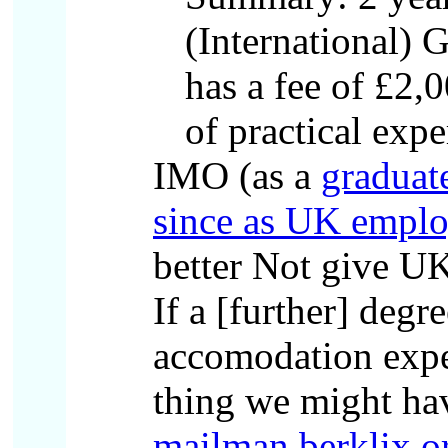
(International)
has a fee of £2,0
of practical expe
IMO (as a
graduat
since as UK employ
better Not give UK
If a [further] degr
accomodation expens
thing we might ha
mailman.berklix.o