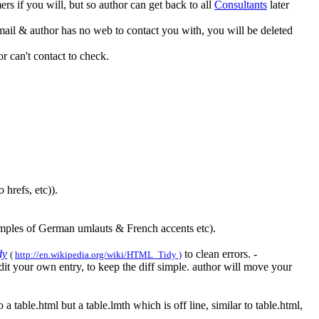
 if you will, but so author can get back to all
Consultants
later
ail & author has no web to contact you with, you will be deleted
 can't contact to check.
 hrefs, etc)).
xamples of German umlauts & French accents etc).
dy
to clean errors. -
(
http://en.wikipedia.org/wiki/HTML_Tidy )
it your own entry, to keep the diff simple. author will move your
 a table.html but a table.lmth which is off line, similar to table.html,