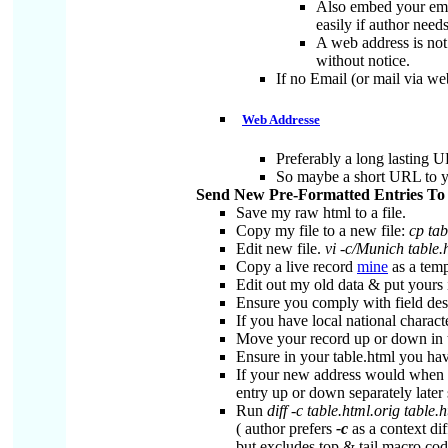
Also embed your emai
easily if author nee
A web address is not
without notice.
If no Email (or mail via w
Web Addresse
Preferably a long lasting U
So maybe a short URL to y
Send New Pre-Formatted Entries T
Save my raw html to a file.
Copy my file to a new file:
cp tab
Edit new file.
vi -c/Munich table.
Copy a live record
mine
as a templ
Edit out my old data & put yours 
Ensure you comply with field des
If you have local national charac
Move your record up or down in t
Ensure in your table.html you ha
If your new address would when al
entry up or down separately later 
Run
diff -c table.html.orig table.
( author prefers
-c
as a context dif
but excludes top & tail macro cod