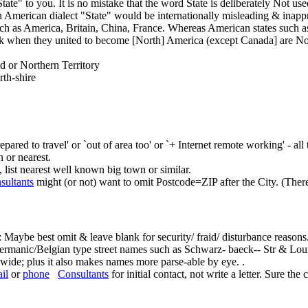
te" to you. It is no mistake that the word State is deliberately Not use
 American dialect "State" would be internationally misleading & inappro
ch as America, Britain, China, France. Whereas American states such 
k when they united to become [North] America (except Canada] are Not 
d or Northern Territory
rth-shire
ared to travel' or `out of area too' or `+ Internet remote working' - all
n or nearest.
y, list nearest well known big town or similar.
sultants
might (or not) want to omit Postcode=ZIP after the City. (There'
 Maybe best omit & leave blank for security/ fraid/ disturbance reasons
rmanic/Belgian type street names such as Schwarz- baeck-- Str & Lou
o wide; plus it also makes names more parse-able by eye. .
il
or
phone
Consultants
for initial contact, not write a letter. Sure the