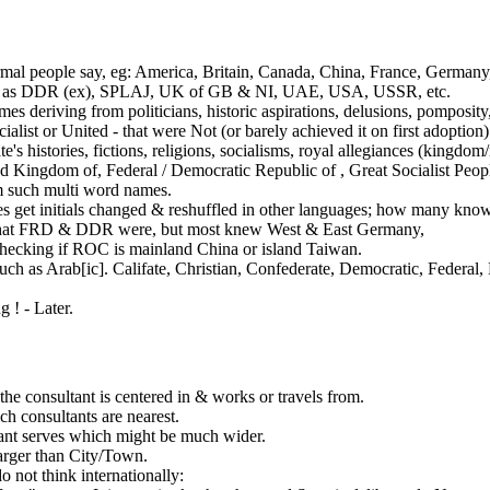
al people say, eg: America, Britain, Canada, China, France, Germany,
such as DDR (ex), SPLAJ, UK of GB & NI, UAE, USA, USSR, etc.
ames deriving from politicians, historic aspirations, delusions, pomposi
alist or United - that were Not (or barely achieved it on first adoption)
te's histories, fictions, religions, socialisms, royal allegiances (kingdom
ed Kingdom of,
Federal / Democratic Republic of
, Great Socialist Peop
 such multi word names.
 get initials changed & reshuffled in other languages; how many kn
hat FRD
& DDR
were, but most knew West & East Germany,
ecking if ROC is mainland China or island Taiwan.
uch as Arab[ic]. Califate, Christian, Confederate, Democratic, Federal
 ! - Later.
the consultant is centered in & works or travels from.
h consultants are nearest.
ant serves which might be much wider.
arger than City/Town.
 not think internationally: