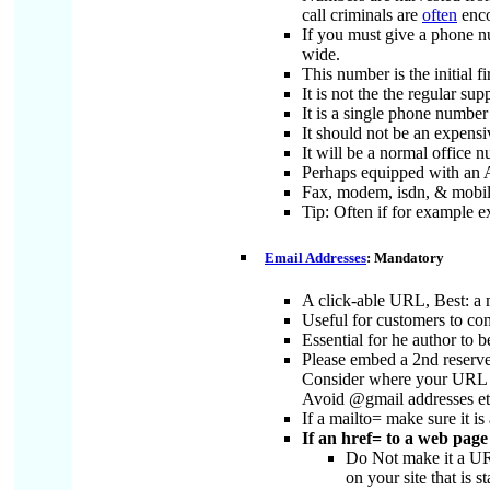
call criminals are
often
enco
If you must give a phone n
wide.
This number is the initial 
It is not the the regular su
It is a single phone number
It should not be an expensi
It will be a normal office 
Perhaps equipped with an A
Fax, modem, isdn, & mobi
Tip: Often if for example e
Email Addresses
: Mandatory
A click-able URL, Best: a 
Useful for customers to co
Essential for he author to 
Please embed a 2nd reserve
Consider where your URL po
Avoid @gmail addresses et
If a mailto= make sure it i
If an href= to a web page
Do Not make it a URL
on your site that is 