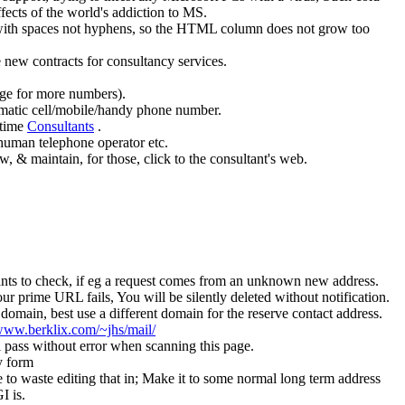
 effects of the world's addiction to MS.
+, with spaces not hyphens, so the HTML column does not grow too
e new contracts for consultancy services.
age for more numbers).
blematic cell/mobile/handy phone number.
 time
Consultants
.
human telephone operator etc.
w, & maintain, for those, click to the consultant's web.
 wants to check, if eg a request comes from an unknown new address.
 prime URL fails, You will be silently deleted without notification.
omain, best use a different domain for the reserve contact address.
/www.berklix.com/~jhs/mail/
l pass without error when scanning this page.
y form
to waste editing that in; Make it to some normal long term address
I is.