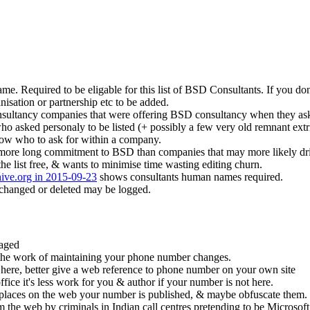
e. Required to be eligable for this list of BSD Consultants. If you do
anisation or partnership etc to be added.
consultancy companies that were offering BSD consultancy when they aske
 who asked personaly to be listed (+ possibly a few very old remnant ex
ow who to ask for within a company.
 more long commitment to BSD than companies that may more likely drift
he list free, & wants to minimise time wasting editing churn.
hive.org in 2015-09-23
shows consultants human names required.
changed or deleted may be logged.
raged
the work of maintaining your phone number changes.
 here, better give a web reference to phone number on your own site
ce it's less work for you & author if your number is not here.
 places on the web your number is published, & maybe obfuscate them.
the web by criminals in Indian call centres pretending to be Microsoft 