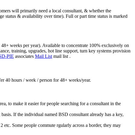
mers will primarily need a local consultant, & whether the
e status & availability over time). Full or part time status is marked
), 48+ weeks per year). Available to concentrate 100% exclusively on
nce, training, upgrades, hot line support, turn key systems provision
SD-PIE
associates
Mail List
mail list .
ffer 40 hours / week / person for 48+ weeks/year.
a, to make it easier for people searching for a consultant in the
ant basis. If the individual named BSD consultant already has a key,
as 2 etc. Some people commute rgularly across a border, they may