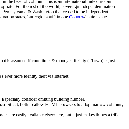
d in the head of column. This is an International Index, not an
priate. For the rest of the world, sovereign independent nation
as Pennsylvania & Washington that ceased to be independent
nation states, but regions within one
Country
/ nation state.
 that is assumed if conditions & money suit. City (=Town) is just
s ever more identity theft via Internet,
. Especially consider omitting building number.
iza- Straat, both to allow HTML browsers to adopt narrow columns,
 codes are easily available elsewhere, but it just makes things a trifle