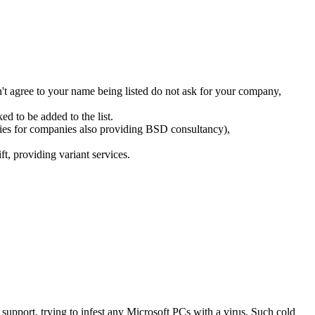
n't agree to your name being listed do not ask for your company,
d to be added to the list.
tries for companies also providing BSD consultancy),
, providing variant services.
support, trying to infest any Microsoft PCs with a virus, Such cold