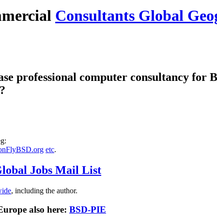
mercial
Consultants Global Geo
se professional computer consultancy for
 ?
g:
onFlyBSD.org
etc
.
lobal Jobs Mail List
wide
, including the author.
 Europe also here:
BSD-PIE