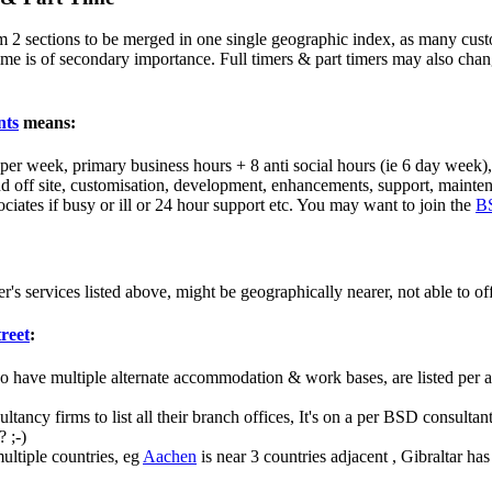
 2 sections to be merged in one single geographic index, as many custo
 time is of secondary importance. Full timers & part timers may also chang
nts
means:
s per week, primary business hours + 8 anti social hours (ie 6 day week
 off site, customisation, development, enhancements, support, maintena
ociates if busy or ill or 24 hour support etc. You may want to join the
B
er's services listed above, might be geographically nearer, not able to o
treet
:
o have multiple alternate accommodation & work bases, are listed per are
sultancy firms to list all their branch offices, It's on a per BSD consult
 ;-)
ultiple countries, eg
Aachen
is near 3 countries adjacent , Gibraltar h