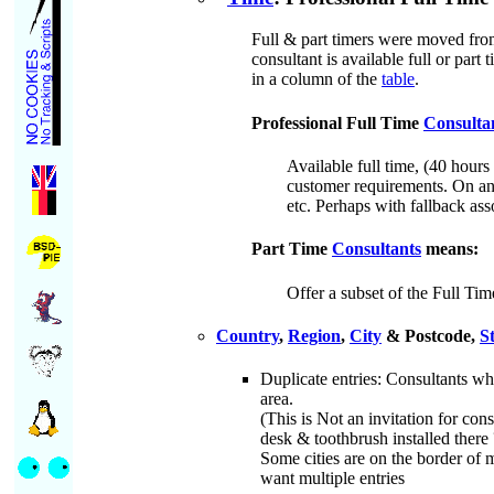
Full & part timers were moved from
consultant is available full or part
in a column of the
table
.
Professional Full Time
Consulta
Available full time, (40 hour
customer requirements. On and
etc. Perhaps with fallback ass
Part Time
Consultants
means:
Offer a subset of the Full Tim
Country
,
Region
,
City
& Postcode,
S
Duplicate entries: Consultants wh
area.
(This is Not an invitation for con
desk & toothbrush installed there ?
Some cities are on the border of m
want multiple entries