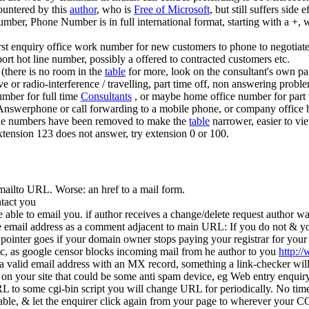
untered by this
author
, who is
Free of Microsoft
, but still suffers side
umber, Phone Number is in full international format, starting with a 
first enquiry office work number for new customers to phone to negotiat
pport hot line number, possibly a offered to contracted customers etc.
 (there is no room in the
table
for more, look on the consultant's own p
ve or radio-interference / travelling, part time off, non answering pro
number for full time
Consultants
, or maybe home office number for part
nswerphone or call forwarding to a mobile phone, or company office 
le numbers have been removed to make the
table
narrower, easier to vie
xtension 123 does not answer, try extension 0 or 100.
mailto URL. Worse: an href to a mail form.
ntact you
be able to email you. if author receives a change/delete request author
 email address as a comment adjacent to main URL: If you do not & your
inter goes if your domain owner stops paying your registrar for your d
c, as google censor blocks incoming mail from he author to you
http:/
s a valid email address with an MX record, something a link-checker wil
on your site that could be some anti spam device, eg Web entry enquir
 to some cgi-bin script you will change URL for periodically. No time 
stable, & let the enquirer click again from your page to wherever your CG