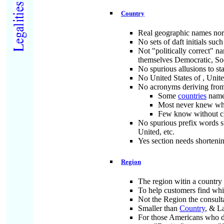
Country
Real geographic names norm
No sets of daft initials 
Not "politically correct" n
themselves Democratic, Soci
No spurious allusions to sta
No United States of
, Unit
No acronyms deriving from
Some
countries
names
Most never knew w
Few know without ch
No spurious prefix words s
United, etc.
Yes section needs shortening
Region
The region witin a country 
To help customers find whic
Not the Region the consult
Smaller than
Country
, & L
For those Americans who do