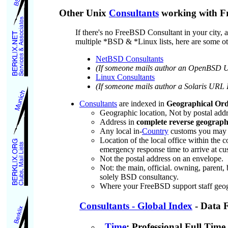
Other Unix
Consultants
working with Fr
If there's no FreeBSD Consultant in your city
multiple *BSD & *Linux lists, here are some oth
NetBSD Consultants
(If someone mails author an OpenBSD URL
Linux Consultants
(If someone mails author a Solaris URL I'
Consultants
are indexed in
Geographical Or
Geographic location, Not by postal add
Address in
complete reverse geographi
Any local in-
Country
customs you may ha
Location of the local office within th
emergency response time to arrive at cust
Not the postal address on an envelope.
Not: the main, official. owning, parent,
solely BSD consultancy.
Where your FreeBSD support staff geogra
Consultants - Global Index
- Data 
Time
: Professional Full Tim