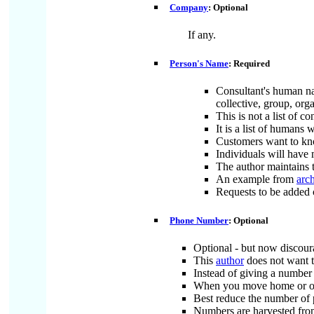
Company
: Optional
If any.
Person's Name
: Required
Consultant's human nam
collective, group, org
This is not a list of 
It is a list of humans
Customers want to kn
Individuals will have
The author maintains t
An example from
arc
Requests to be added 
Phone Number
: Optional
Optional - but now discou
This
author
does not want 
Instead of giving a number
When you move home or offi
Best reduce the number of
Numbers are harvested from 