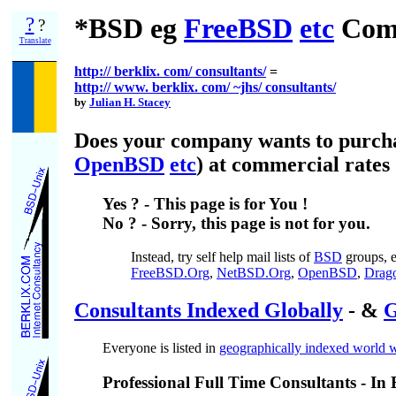
?
*BSD eg
FreeBSD
etc
Com
?
Translate
http:// berklix. com/ consultants/
=
http:// www. berklix. com/ ~jhs/ consultants/
by
Julian H. Stacey
Does your company wants to purcha
OpenBSD
etc
) at commercial rates
Yes ? - This page is for You !
No ? - Sorry, this page is not for you.
Instead, try self help mail lists of
BSD
groups, e
FreeBSD.Org
,
NetBSD.Org
,
OpenBSD
,
Drag
Consultants Indexed Globally
- &
G
Everyone is listed in
geographically indexed world 
Professional Full Time Consultants - In