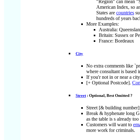
"Region" can mean "Sta
American Index, so an
States are
countries
su
hundreds of years bac
More Examples:
Australia: Queenslan
Britain: Sussex or Pe
France: Bordeaux
City
No extra comments like `prep
where consultant is based i
If you'r not in or near a cit
[+ Optional Postcode].
Con
Street
: Optional, Best Omitted ?
Street [& building number]:
Break & hyphenate long Ge
as the table is s already to
Customers will want to
ema
more work for criminals.