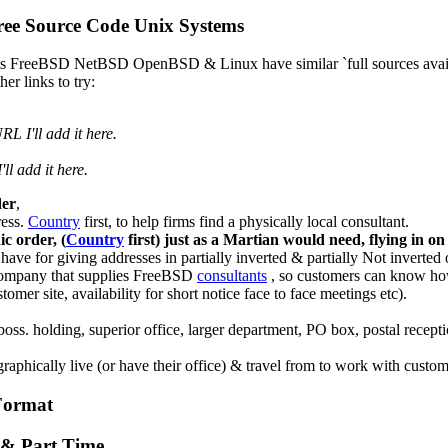
ee Source Code Unix Systems
, as FreeBSD NetBSD OpenBSD & Linux have similar `full sources avai
er links to try:
 I'll add it here.
ll add it here.
der
,
ress.
Country
first, to help firms find a physically local consultant.
c order, (
Country
first) just as a Martian would need, flying in on 
ve for giving addresses in partially inverted & partially Not inverted 
e company that supplies FreeBSD
consultants
, so customers can know how l
omer site, availability for short notice face to face meetings etc).
 boss. holding, superior office, larger department, PO box, postal recept
phically live (or have their office) & travel from to work with custom
Format
e & Part Time