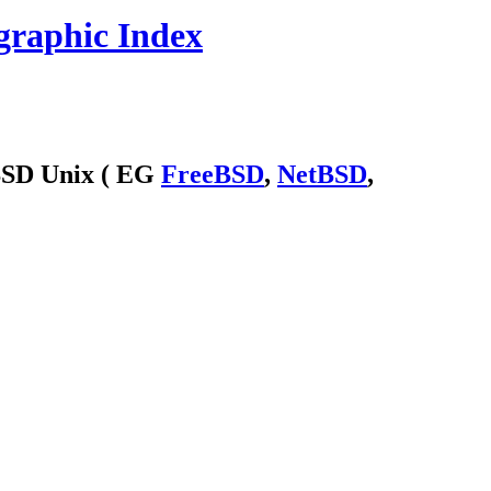
graphic Index
 BSD Unix ( EG
FreeBSD
,
NetBSD
,