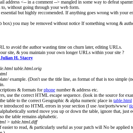
l address <-- in a comment --> mangled in some way to defeat spammers
ds to, without going through your web form.
 essential but highly reccomended. If anything goes wrong with your em
eb box) you may be removed without notice If something wrong & author
RL to avoid the author wasting time on churn later, editing URLs.
our site, & you maintain your own longer URLs within your site ?
o
Julian H. Stacey
le.html table.html.orig
html
ate/ example. (Don't use the title line, as format of that is too simple (no
in.
criptions & formats for
phone
number & address etc.
ters, use the correct HTML escape sequence. (look in the source for e
he table to the correct Geographic & alpha numeric place in
table.html
ve introduced no HTML errors in your section (I use /usr/ports/www/
ti
phabetically sorted move you up or down the table, ignore that, just ed
so the table remains alphabetic.
html > table.html.diff
f easier to read, & particularly useful as your patch will No be applied to
e.)