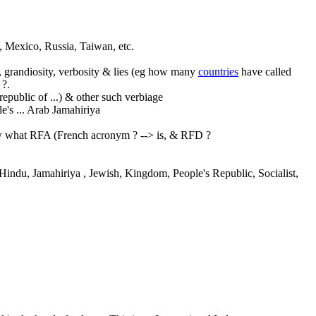
 Mexico, Russia, Taiwan, etc.
ty, grandiosity, verbosity & lies (eg how many
countries
have called
 ?.
/republic of ...) & other such verbiage
le's
... Arab Jamahiriya
ow what RFA (French acronym ? --> is, & RFD ?
, Hindu, Jamahiriya
, Jewish, Kingdom, People's Republic, Socialist,