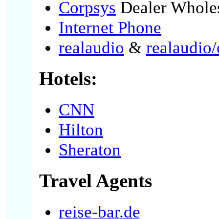
Corpsys
Dealer Whole
Internet Phone
realaudio
&
realaudio/
Hotels:
CNN
Hilton
Sheraton
Travel Agents
reise-bar.de