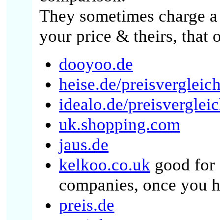
They sometimes charge a 
your price & theirs, that o
dooyoo.de
heise.de/preisvergleich
idealo.de/preisverglei
uk.shopping.com
jaus.de
kelkoo.co.uk
good for 
companies, once you h
preis.de