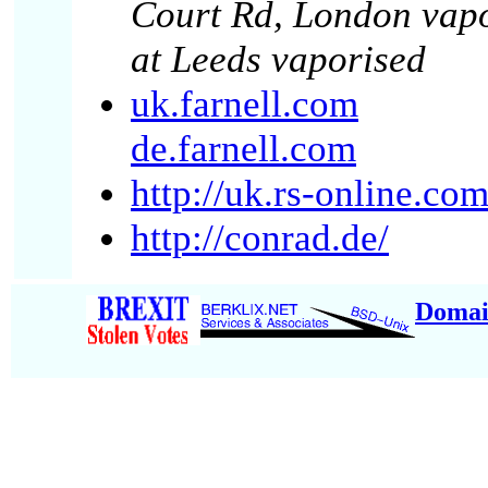
Court Rd, London vapo
at Leeds vaporised
uk.farnell.com
de.farnell.com
http://uk.rs-online.co
http://conrad.de/
Domai