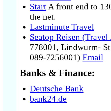
Start
A front end to 13
the net.
Lastminute Travel
Seatop Reisen (Travel
778001, Lindwurm- St
089-7256001)
Email
Banks & Finance:
Deutsche Bank
bank24.de