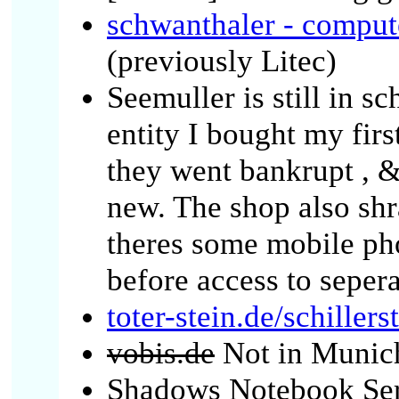
schwanthaler - compute
(previously Litec)
Seemuller is still in sc
entity I bought my firs
they went bankrupt , 
new. The shop also sh
theres some mobile pho
before access to seper
toter-stein.de/schiller
vobis.de
Not in Munic
Shadows Notebook Serv