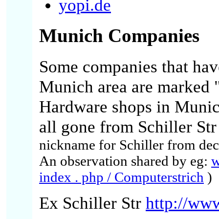
yopi.de
Munich
Companies
Some companies that have
Munich area are marked 
Hardware
shops in Munic
all gone from Schiller Str 
nickname for Schiller from dec
An observation shared by eg:
w
index . php / Computerstrich
)
Ex Schiller Str
http://www