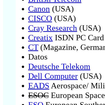
Canon
(USA)
CISCO
(USA)
Cray Research
(USA)
Creatix
ISDN PC Card 
CT
(Magazine, German
Datos
Deutsche Telekom
Dell Computer
(USA)
EADS
Aerospace/ Mili
ESOC
European Space
ESO
European Souther