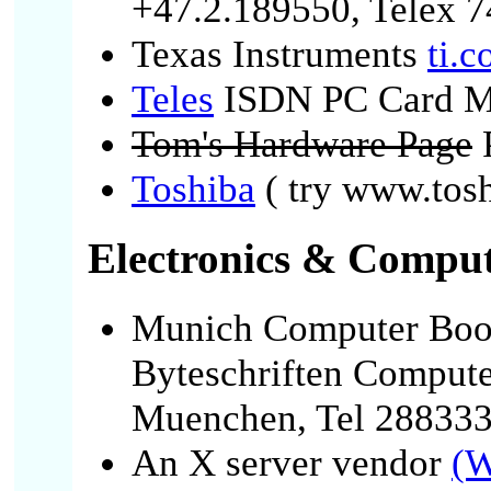
+47.2.189550, Telex 7
Texas Instruments
ti.
Teles
ISDN PC Card M
Tom's Hardware Page
P
Toshiba
( try www.tosh
Electronics & Comput
Munich Computer Bo
Byteschriften Compute
Muenchen, Tel 28833
An X server vendor
(