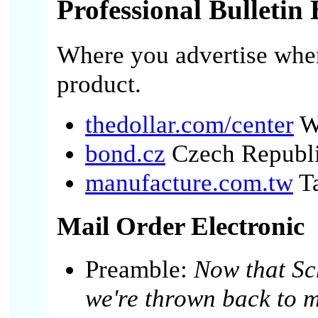
Professional Bulletin
Where you advertise when
product.
thedollar.com/center
W
bond.cz
Czech Republ
manufacture.com.tw
T
Mail Order Electronic
Preamble:
Now that Sc
we're thrown back to m