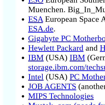
Muenchen. Big_In_Mu
ESA
European Space 
ESA.de
.
Gigabyte PC Motherbo
Hewlett Packard
and
H
IBM
(USA)
IBM
(Ger
storage.ibm.com/techs
Intel
(USA)
PC Mother
JOB AGENTS
(anothe
MIPS Technologies