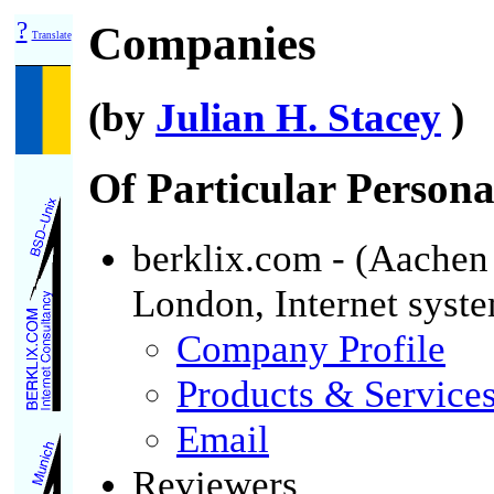
?
Companies
Translate
(by
Julian H. Stacey
)
Of Particular Personal
berklix.com - (Aachen
London, Internet syst
Company Profile
Products & Service
Email
Reviewers