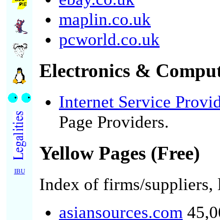
maplin.co.uk
pcworld.co.uk
Electronics & Comput
Internet Service Provi
Page Providers.
Yellow Pages (Free)
IBU
Index of firms/suppliers,
asiansources.com
45,00