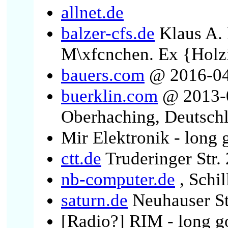
allnet.de
balzer-cfs.de
Klaus A. 
M\xfcnchen. Ex {Holzi
bauers.com
@ 2016-04-
buerklin.com
@ 2013-0
Oberhaching, Deutsch
Mir Elektronik - long 
ctt.de
Truderinger Str.
nb-computer.de
, Schi
saturn.de
Neuhauser St
[Radio?] RIM - long g