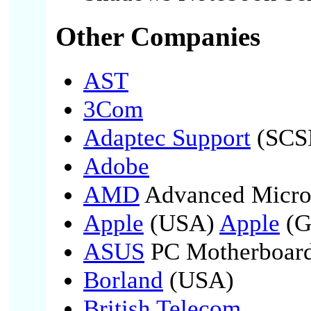
Other Companies
AST
3Com
Adaptec Support
(SCSI
Adobe
AMD
Advanced Micro
Apple
(USA)
Apple
(G
ASUS
PC Motherboard
Borland
(USA)
British Telecom