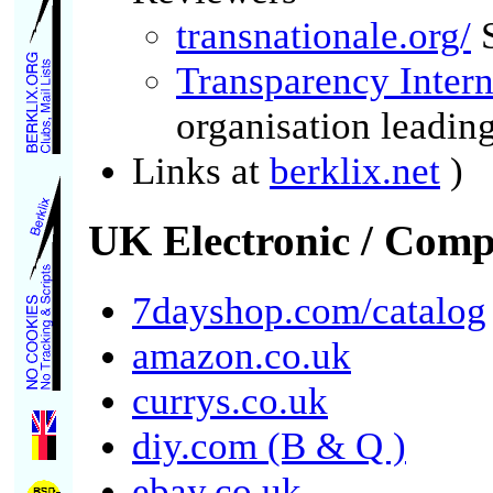
transnationale.org/
S
Transparency Intern
organisation leading
Links at
berklix.net
)
UK Electronic / Comp
7dayshop.com/catalog
amazon.co.uk
currys.co.uk
diy.com (B & Q )
ebay.co.uk