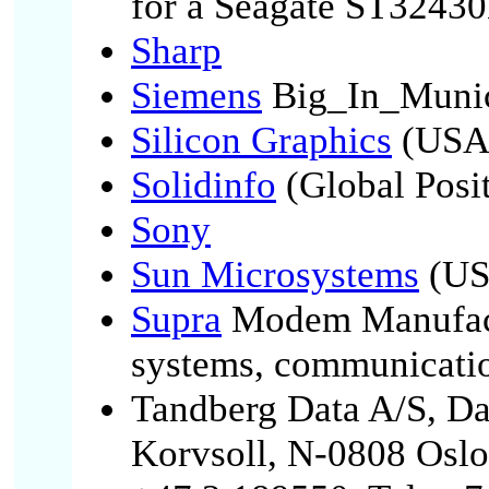
for a Seagate ST324
Sharp
Siemens
Big_In_Muni
Silicon Graphics
(USA
Solidinfo
(Global Posit
Sony
Sun Microsystems
(U
Supra
Modem Manufact
systems, communicatio
Tandberg Data A/S, Da
Korvsoll, N-0808 Oslo