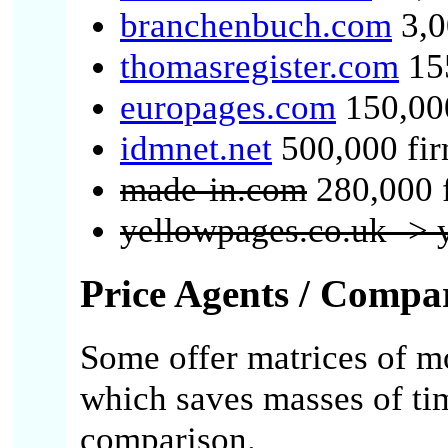
branchenbuch.com
3,0
thomasregister.com
155
europages.com
150,000
idmnet.net
500,000 fi
made-in.com
280,000 
yellowpages.co.uk -> 
Price Agents / Compa
Some offer matrices of mo
which saves masses of ti
comparison.