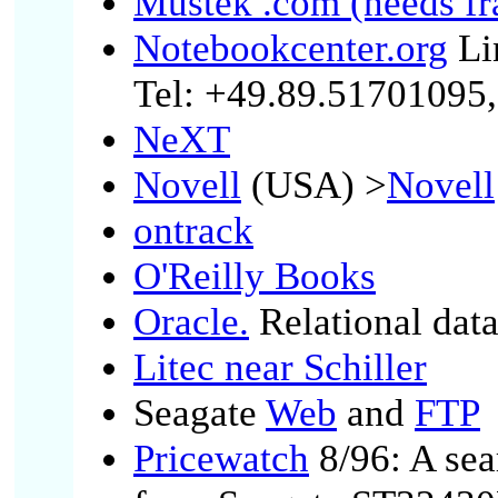
Mustek .com (needs f
Notebookcenter.org
Li
Tel: +49.89.51701095,
NeXT
Novell
(USA) >
Novell
ontrack
O'Reilly Books
Oracle.
Relational dat
Litec near Schiller
Seagate
Web
and
FTP
Pricewatch
8/96: A sea