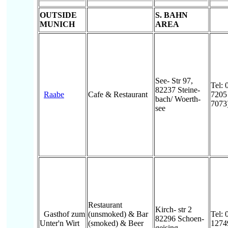
OUTSIDE
S. BAHN
MUNICH
AREA
See- Str 97,
Tel: 
82237 Steine-
Raabe
Cafe & Restaurant
7205
bach/ Woerth-
7073
see
Restaurant
Kirch- str 2
Gasthof zum
(unsmoked) & Bar
Tel: 
82296 Schoen-
Unter'n Wirt
(smoked) & Beer
1274
geising