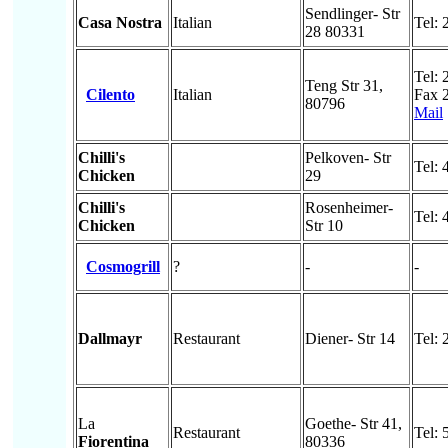
Sendlinger- Str
Casa Nostra
Italian
Tel:
28 80331
Tel:
Teng Str 31,
Cilento
Italian
Fax 
80796
Mail
Chilli's
Pelkoven- Str
Tel:
Chicken
29
Chilli's
Rosenheimer-
Tel:
Chicken
Str 10
Cosmogrill
?
-
-
Dallmayr
Restaurant
Diener- Str 14
Tel:
La
Goethe- Str 41,
Restaurant
Tel:
Fiorentina
80336