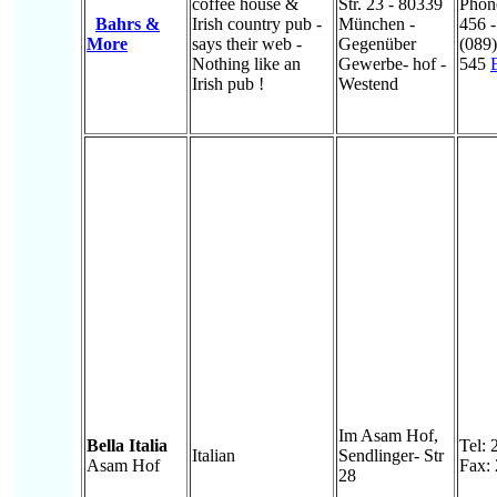
coffee house &
Str. 23 - 80339
Phon
Bahrs &
Irish country pub -
München -
456 -
More
says their web -
Gegenüber
(089
Nothing like an
Gewerbe- hof -
545
Irish pub !
Westend
Im Asam Hof,
Bella Italia
Tel:
Italian
Sendlinger- Str
Asam Hof
Fax:
28