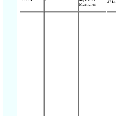
4314
Muenchen