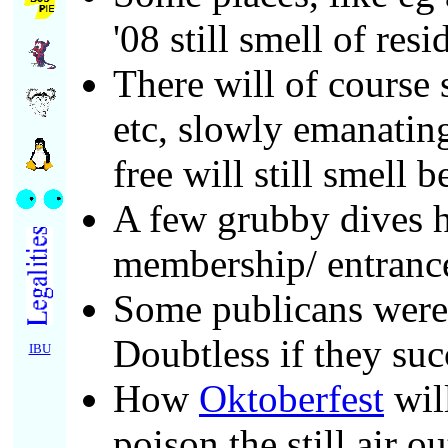
'08 still smell of res
There will of course s
etc, slowly emanating
free will still smell 
A few grubby dives h
membership/ entrance
Some publicans were 
Doubtless if they succ
IBU
How
Oktoberfest
wil
poison the still air o