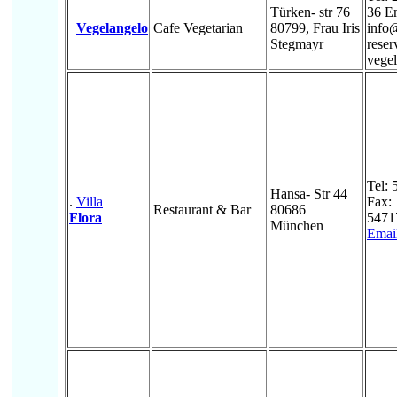
Türken- str 76
36 E
Vegelangelo
Cafe Vegetarian
80799, Frau Iris
info
Stegmayr
rese
vegel
Tel:
Hansa- Str 44
.
Villa
Fax:
Restaurant & Bar
80686
Flora
5471
München
Emai