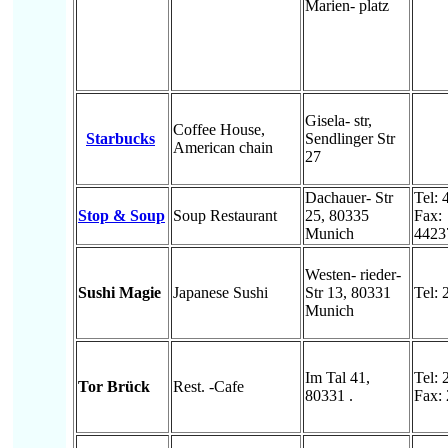
Marien- platz
Gisela- str,
Coffee House,
Starbucks
Sendlinger Str
American chain
27
Dachauer- Str
Tel:
Stop & Soup
Soup Restaurant
25, 80335
Fax:
Munich
4423
Westen- rieder-
Sushi Magie
Japanese Sushi
Str 13, 80331
Tel:
Munich
Im Tal 41,
Tel:
Tor Brück
Rest. -Cafe
80331 .
Fax: