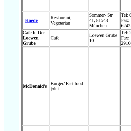
Sommer- Str
Tel:
Restaurant,
Kaede
41, 81543
Fax:
Vegetarian
München
6242
Cafe In Der
Tel:
Loewen Grube
Loewen
Cafe
Fax:
10
Grube
2916
Burger/ Fast food
McDonald's
joint