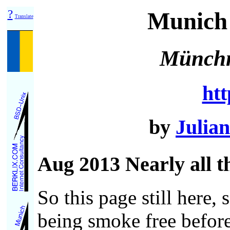
?
Munich 
Translate
Münchn
htt
by
Julian
Aug 2013 Nearly all th
So this page still here,
being smoke free before