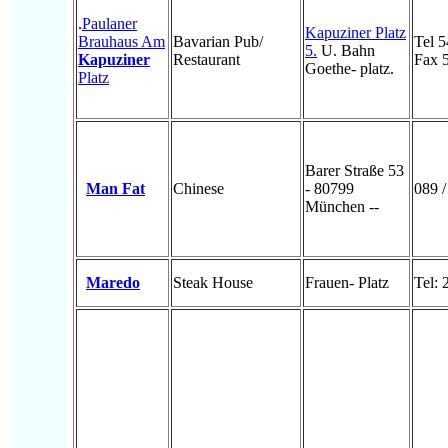
.
Paulaner
Kapuziner Platz
Brauhaus Am
Bavarian Pub/
Tel 
5.
U. Bahn
Kapuziner
Restaurant
Fax 
Goethe- platz.
Platz
Barer Straße 53
Man Fat
Chinese
- 80799
089 
München --
Maredo
Steak House
Frauen- Platz
Tel: