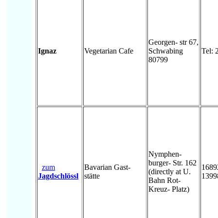
Georgen- str 67,
Ignaz
Vegetarian Cafe
Schwabing
Tel:
80799
Nymphen-
burger- Str. 162
zum
Bavarian Gast-
1689
(directly at U.
Jagdschlössl
stätte
1399
Bahn Rot-
Kreuz- Platz)