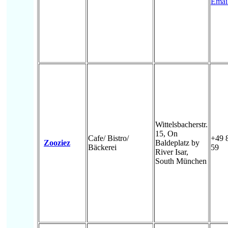
Emai
Wittelsbacherstr.
15, On
Cafe/ Bistro/
+49 
Zooziez
Baldeplatz by
Bäckerei
59
River Isar,
South München