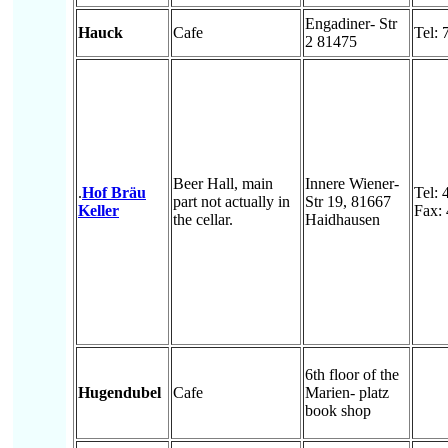
Engadiner- Str
Hauck
Cafe
Tel:
2 81475
Beer Hall, main
Innere Wiener-
.
Hof Bräu
Tel: 
part not actually in
Str 19, 81667
Keller
Fax:
the cellar.
Haidhausen
6th floor of the
Hugendubel
Cafe
Marien- platz
book shop