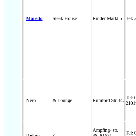
Maredo
Steak House
Rinder Markt 5
Tel:
Tel: 
Nero
& Lounge
Rumford Str 34,
2101
Ampfing- str.
Tel: 
Padova
?
48, 81671