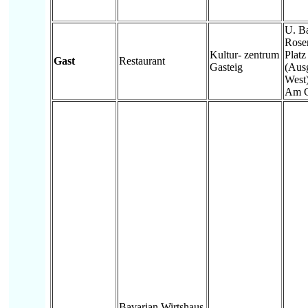
U. B
Rose
Kultur- zentrum
Platz
Gast
Restaurant
Gasteig
(Aus
West)
Am G
Bavarian Wirtshaus