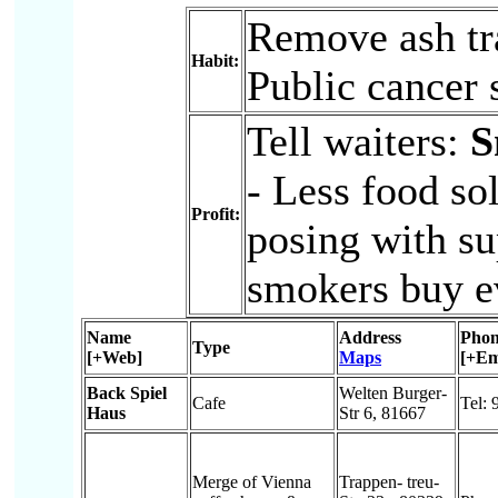
Remove ash tra
Habit:
Public cancer 
Tell waiters:
S
- Less food so
Profit:
posing with su
smokers buy ev
Name
Address
Phon
Type
[+Web]
Maps
[+Em
Back Spiel
Welten Burger-
Cafe
Tel:
Haus
Str 6, 81667
Merge of Vienna
Trappen- treu-