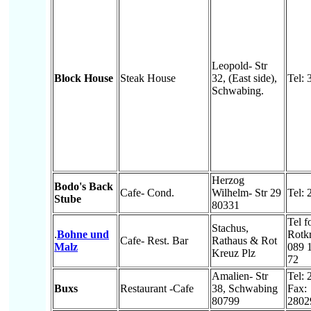
Leopold- Str
Block House
Steak House
32, (East side),
Tel:
Schwabing.
Herzog
Bodo's Back
Cafe- Cond.
Wilhelm- Str 29
Tel:
Stube
80331
Tel f
Stachus,
.
Bohne und
Rotkr
Cafe- Rest. Bar
Rathaus & Rot
Malz
089 
Kreuz Plz
72
Amalien- Str
Tel:
Buxs
Restaurant -Cafe
38, Schwabing
Fax:
80799
2802