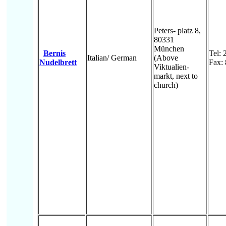
Peters- platz 8,
80331
München
Bernis
Tel:
Italian/ German
(Above
Nudelbrett
Fax:
Viktualien-
markt, next to
church)