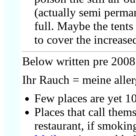
(actually semi permane
full. Maybe the tents
to cover the increas
Below written pre 2008
Ihr Rauch = meine alle
Few places are yet 1
Places that call thems
restaurant, if smokin