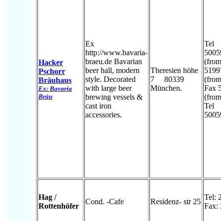
Ex
Tel
http://www.bavaria-
5005
braeu.de Bavarian
(fro
Hacker
beer hall, modern
Theresien höhe
5199
Pschorr
style. Decorated
7 80339
(from 
Bräuhaus
with large beer
München.
Fax 
Ex: Bavaria
Bräu
brewing vessels &
(from 
cast iron
Tel
accessories.
5005
Hag /
Tel:
Cond. -Cafe
Residenz- str 25
Rottenhöfer
Fax: