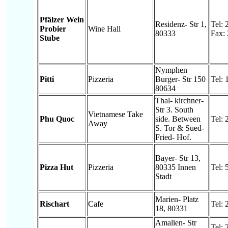
Pfälzer Wein
Residenz- Str 1,
Tel:
Probier
Wine Hall
80333
Fax:
Stube
Nymphen
Pitti
Pizzeria
Burger- Str 150
Tel:
80634
Thal- kirchner-
Str 3. South
Vietnamese Take
Phu Quoc
side. Between
Tel:
Away
S. Tor & Sued-
Fried- Hof.
Bayer- Str 13,
Pizza Hut
Pizzeria
80335 Innen
Tel:
Stadt
Marien- Platz
Rischart
Cafe
Tel:
18, 80331
Amalien- Str
Tel: