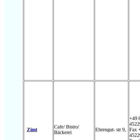
+49 
4522
Cafe/ Bistro/
Zimt
Ehrengut- str 9,
Fax 
Bäckerei
4522