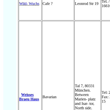
Tel. 
Wild- Wuchs
Cafe ?
Leonrod Str 19
1661
Tal 7, 80331
München.
Tel: 
Weisses
Between
Bavarian
Fax:
Braeu Haus
Marien- platz
15
and Isar- tor,
North side.