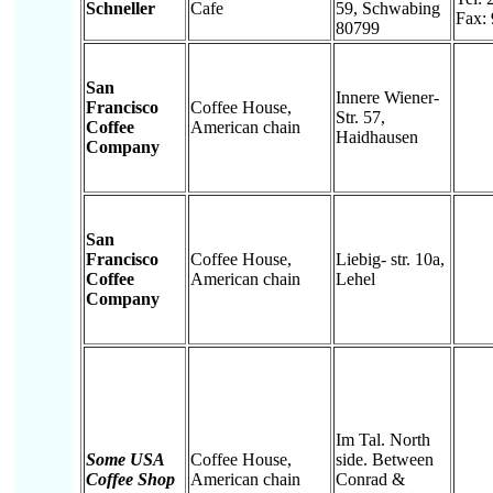
Schneller
Cafe
59, Schwabing
Fax:
80799
San
Innere Wiener-
Francisco
Coffee House,
Str. 57,
Coffee
American chain
Haidhausen
Company
San
Francisco
Coffee House,
Liebig- str. 10a,
Coffee
American chain
Lehel
Company
Im Tal. North
Some USA
Coffee House,
side. Between
Coffee Shop
American chain
Conrad &