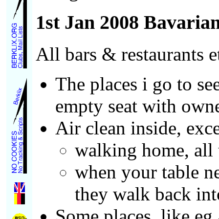
1st Jan 2008 Bavaria
All bars & restaurants 
The places i go to se
empty seat with owne
Air clean inside, exc
walking home, all 
when your table ne
they walk back into
Some places, like eg