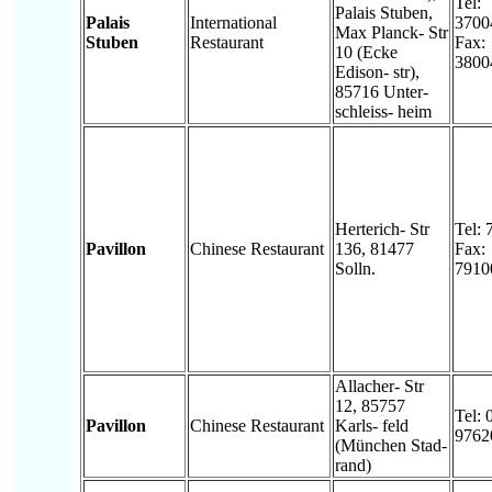
Tel:
Palais Stuben,
Palais
International
3700
Max Planck- Str
Stuben
Restaurant
Fax:
10 (Ecke
3800
Edison- str),
85716 Unter-
schleiss- heim
Herterich- Str
Tel:
Pavillon
Chinese Restaurant
136, 81477
Fax:
Solln.
7910
Allacher- Str
12, 85757
Tel: 
Pavillon
Chinese Restaurant
Karls- feld
9762
(München Stad-
rand)