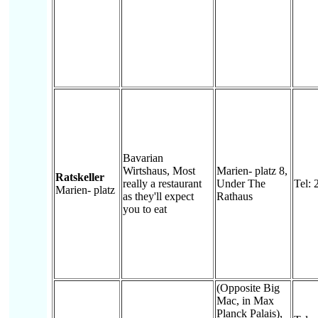
Bavarian
Wirtshaus, Most
Marien- platz 8,
Ratskeller
really a restaurant
Under The
Tel: 
Marien- platz
as they'll expect
Rathaus
you to eat
(Opposite Big
Mac, in Max
Planck Palais),