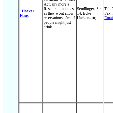
Actually more a
Restaurant at times,
Sendlinger- Str
Tel:
Hacker
as they wont allow
14, Ecke
Fax:
Haus
reservations often if
Hacken- str,
Emai
people might just
drink.