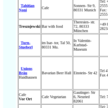
Tel: 
Tahitian
Sonnen- Str 9,
2555
Cafe
Noni
80331 Munich
Fax:
2555
Theresien- str.
+49 
Tresznjewski
Bar with food
72, 80333
2823
München
In Valentin-
Turn-
im Isar- tor, Tal 50,
Karlstad-
Stueberl
80331 Mu.
Museum
Unions
Tel 
Bräu
Bavarian Beer Hall
Einstein- Str 42
Fax 
Haidhausen
Gautinger- Str
Cafe
Cafe Vegetarian
6, Neuried
Tel:
Vor Ort
82061
Tel: 