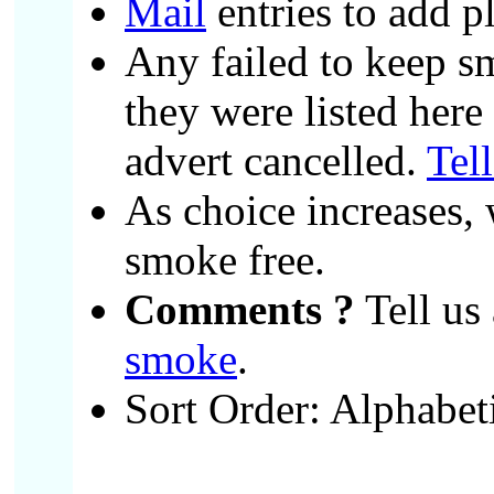
Mail
entries to add p
Any failed to keep s
they were listed here
advert cancelled.
Tel
As choice increases, 
smoke free.
Comments ?
Tell us 
smoke
.
Sort Order: Alphabet