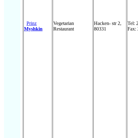
Prinz
Vegetarian
Hacken- str 2,
Tel:
Myshkin
Restaurant
80331
Fax: