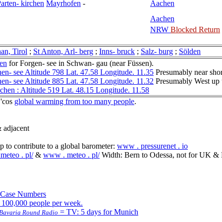
arten- kirchen
Mayrhofen
-
Aachen
Aachen
NRW
Blocked Return
an, Tirol
;
St Anton, Arl- berg
;
Inns- bruck
;
Salz- burg
;
Sölden
en
for Forgen- see in Schwan- gau (near Füssen).
en- see Altitude 798 Lat. 47.58 Longitude. 11.35
Presumably near sho
en- see Altitude 885 Lat. 47.58 Longitude. 11.32
Presumably West up t
hen : Altitude 519 Lat. 48.15 Longitude. 11.58
 'cos
global warming from too many people
.
 adjacent
to contribute to a global barometer:
www . pressurenet . io
meteo . pl/
&
www . meteo . pl/
Width: Bern to Odessa, not for UK & 
 Case Numbers
r 100,000 people per week.
= TV: 5 days for Munich
: Bavaria Round Radio