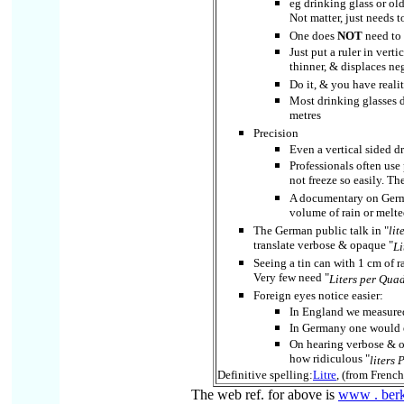
eg drinking glass or old
Not matter, just needs 
One does
NOT
need to 
Just put a ruler in vert
thinner, & displaces neg
Do it, & you have realit
Most drinking glasses do
metres
Precision
Even a vertical sided dr
Professionals often use
not freeze so easily. Th
A documentary on Germa
volume of rain or melte
The German public talk in "
lit
translate verbose & opaque "
Li
Seeing a tin can with 1 cm of rai
Very few need "
Liters per Qua
Foreign eyes notice easier:
In England we measured
In Germany one would e
On hearing verbose & 
how ridiculous "
liters
Definitive spelling:
Litre
, (from Frenc
The web ref. for above is
www . berkl