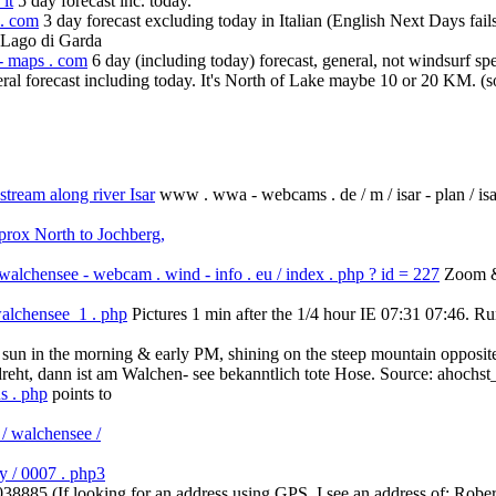
it
5 day forecast inc. today.
 . com
3 day forecast excluding today in Italian (English Next Days fail
f Lago di Garda
 - maps . com
6 day (including today) forecast, general, not windsurf spe
ral forecast including today. It's North of Lake maybe 10 or 20 KM. (s
ream along river Isar
www . wwa - webcams . de / m / isar - plan / isar
rox North to Jochberg,
alchensee - webcam . wind - info . eu / index . php ? id = 227
Zoom & 
walchensee_1 . php
Pictures 1 min after the 1/4 hour IE 07:31 07:46. R
ss sun in the morning & early PM, shining on the steep mountain opposit
reht, dann ist am Walchen- see bekanntlich tote Hose. Source: ahochs
s . php
points to
/ walchensee /
ry / 0007 . php3
038885 (If looking for an address using GPS, I see an address of: R