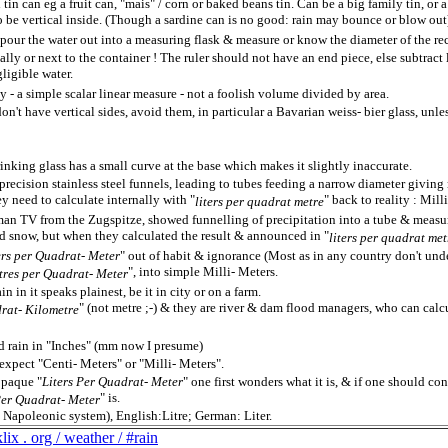
 tin can eg a fruit can, "mais" / corn or baked beans tin. Can be a big family tin, or a
to be vertical inside. (Though a sardine can is no good: rain may bounce or blow out
pour the water out into a measuring flask & measure or know the diameter of the rec
ically or next to the container ! The ruler should not have an end piece, else subtract 
ligible water.
y - a simple scalar linear measure - not a foolish volume divided by area.
n't have vertical sides, avoid them, in particular a Bavarian weiss- bier glass, unle
inking glass has a small curve at the base which makes it slightly inaccurate.
 precision stainless steel funnels, leading to tubes feeding a narrow diameter giv
ey need to calculate internally with "
" back to reality : Mill
liters per quadrat metre
n TV from the Zugspitze, showed funnelling of precipitation into a tube & measur
d snow, but when they calculated the result & announced in "
liters per quadrat met
ers per Quadrat- Meter
" out of habit & ignorance (Most as in any country don't unde
", into simple Milli- Meters.
tres per Quadrat- Meter
n in it speaks plainest, be it in city or on a farm.
" (not metre ;-) & they are river & dam flood managers, who can calcu
drat- Kilometre
 rain in "Inches" (mm now I presume)
xpect "Centi- Meters" or "Milli- Meters".
opaque "
Liters Per Quadrat- Meter
" one first wonders what it is, & if one should co
" is.
 Per Quadrat- Meter
h Napoleonic system), English:Litre; German: Liter.
ix . org / weather / #rain