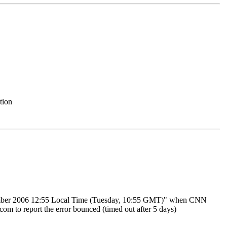
tion
tember 2006 12:55 Local Time (Tuesday, 10:55 GMT)" when CNN
m to report the error bounced (timed out after 5 days)