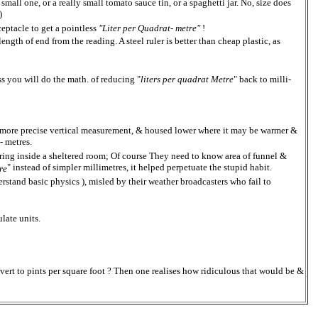
 small one, or a really small tomato sauce tin, or a spaghetti jar. No, size does
)
eptacle to get a pointless
"Liter per Quadrat- metre"
!
length of end from the reading. A steel ruler is better than cheap plastic, as
ss you will do the math. of reducing "
liters per quadrat Metre
" back to milli-
ing more precise vertical measurement, & housed lower where it may be warmer &
i- metres.
ing inside a sheltered room; Of course They need to know area of funnel &
" instead of simpler millimetres, it helped perpetuate the stupid habit.
re
rstand basic physics ), misled by their weather broadcasters who fail to
late units.
nvert to pints per square foot ? Then one realises how ridiculous that would be &