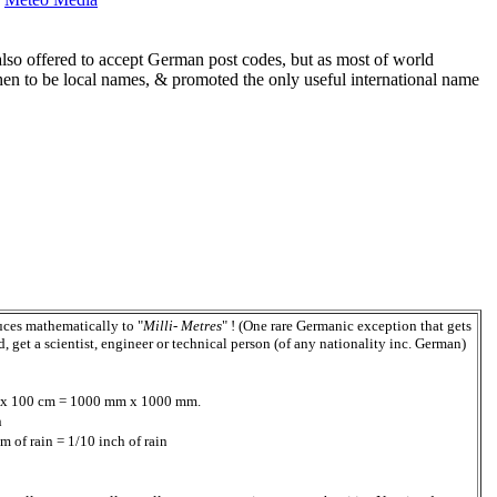
so offered to accept German post codes, but as most of world
n to be local names, & promoted the only useful international name
duces mathematically to "
Milli- Metres
" ! (One rare Germanic exception that gets
get a scientist, engineer or technical person (of any nationality inc. German)
100 x 100 cm = 1000 mm x 1000 mm.
n
 of rain = 1/10 inch of rain