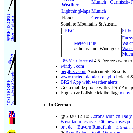
Munich
Garmisch- P
Weather
LightningMaps
Munich
Floods
Germany
South to Mountains & Austria
BBC
St Joh
Fuess
Meteo Blue
Walch
/2 hours. inc. Wind gusts
Walch
Muenc
86 Year forecast
4.5 Degrees warmer
windy . com
bergfex . com
Austrian Ski Resorts
www.meteo.pl/index_en.php
Poland &
BR24 App with weather alerts
Got a mobile phone with GPS ? An app 
English & Polish click the flag:
maps . 
In German
@ 2020-12-10:
Corona Munich Daily
Bavarian rules over 200 new cases pe
br . de = Bayern Rundfunk =
Literally
&
Rain Radar - South Germany