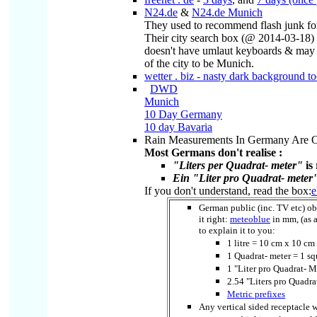
N24.de
&
N24.de Munich
They used to recommend flash junk fo
Their city search box (@ 2014-03-18)
doesn't have umlaut keyboards & may 
of the city to be Munich.
wetter . biz - nasty dark background t
DWD
Munich
10 Day Germany
10 day Bavaria
Rain Measurements In Germany Are 
Most Germans don't realise :
"Liters per Quadrat- meter"
is 
Ein "Liter pro Quadrat- meter" 
If you don't understand, read the box:
e
German public (inc. TV etc) ob
it right:
meteoblue
in mm, (as a
to explain it to you:
1 litre = 10 cm x 10 
1 Quadrat- meter = 1 s
1 "Liter pro Quadrat- 
2.54 "Liters pro Quadr
Metric prefixes
Any vertical sided receptacle 