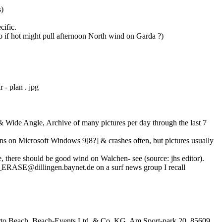
s)
cific.
o if hot might pull afternoon North wind on Garda ?)
 - plan . jpg
Wide Angle, Archive of many pictures per day through the last 7
uns on Microsoft Windows 9[8?] & crashes often, but pictures usually
e, there should be good wind on Walchen- see (source: jhs editor).
t_ERASE@dillingen.baynet.de on a surf news group I recall
oberto Beach, Beach-Events Ltd. & Co. KG, Am Sport-park 20, 85609