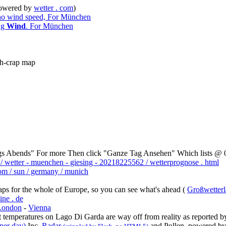
owered by
wetter . com
)
 no wind speed, For München
ing
Wind
. For München
ash-crap map
gs Abends" For more Then click "Ganze Tag Ansehen" Which lists @ 00
 / wetter - muenchen - giesing - 20218225562 / wetterprognose . html
om / sun / germany / munich
ps for the whole of Europe, so you can see what's ahead (
Großwetterl
ine . de
London
-
Vienna
nt temperatures on Lago Di Garda are way off from reality as reported by
per day)
Inc.
Radar
and Pollen, powered b