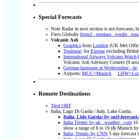
Special Forecasts
Note Radar in next section is not forecasts, b
Fires Globally
firms2 . modaps . eosdis . nasa
Volcanic Ash
Graphics
from
London
(UK Met Office)
Toulouse
: for
Europe
excluding British
International Airways Volcano Watc
Volcanic Ash Advisory Centres (9 aroun
German language at Wetteronline . de
Airports:
MUC=Munich
LHW=Lond
Remote Destinations
Tirol ORF
Italia, Lago Di Garda / Italy, Lake Garda.
Italia, Lido Garda: by surf-forecast
Italia Trento: by uk . weather . com
10 
show a range of 8 to 19 (& Munich by 
Italia, Trento: by CNN
5 day forecast 