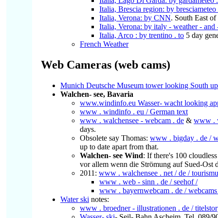
Italia, Lago Di Garda: by gardameteo . 
Italia, Brescia region: by bresciameteo
Italia, Verona: by CNN
. South East o
Italia, Verona: by italy - weather - and
Italia, Arco : by trentino . to
5 day gene
French Weather
Web Cameras (web cams)
Munich Deutsche Museum tower looking South upst
Walchen- see, Bavaria
www.windinfo.eu Wasser- wacht looking app
www . windinfo . eu / German text
www . walchensee - webcam . de
&
www . w
days.
Obsolete say Thomas:
www . bigday . de / 
up to date apart from that.
Walchen- see Wind
: If there's 100 cloudle
vor allem wenn die Strömung auf Sued-Ost d
2011:
www . walchensee . net / de / tourismu
www . web - sinn . de / seehof /
www . bayernwebcam . de / webcams 
Water ski
notes:
www . broedner - illustrationen . de / titelsto
Wasser- ski
- Seil- Bahn Ascheim, Tel. 089/9