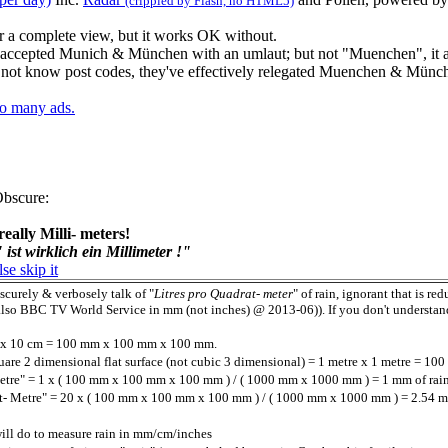
(crippled by Flash, no HTML5)
r a complete view, but it works OK without.
 accepted Munich & München with an umlaut; but not "Muenchen", it al
not know post codes, they've effectively relegated Muenchen & Münche
oo many ads.
Obscure
:
really Milli- meters!
ist wirklich ein Millimeter !"
lse skip it
scurely & verbosely talk of "
Litres pro Quadrat- meter
" of rain, ignorant that is re
lso BBC TV World Service in mm (not inches) @ 2013-06)). If you don't understand, 
cm x 10 cm = 100 mm x 100 mm x 100 mm.
quare 2 dimensional flat surface (not cubic 3 dimensional) = 1 metre x 1 metre = 
Metre" = 1 x ( 100 mm x 100 mm x 100 mm ) / ( 1000 mm x 1000 mm ) = 1 mm of rai
at- Metre" = 20 x ( 100 mm x 100 mm x 100 mm ) / ( 1000 mm x 1000 mm ) = 2.54 mm
will do to measure rain in mm/cm/inches