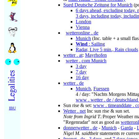
Sued Deutsche Zeitung for Munich
(p
6 days ahead, excluding today.
3 days, including today, includ
London
Vienna
wetteronline . de
Munich
(Inc. table + a small fl
Wind
: Sailing
Radar, Live 5 min., Rain clouds
wetter . at
:
Mayrhofen
wetter . com Munich
3 day
7 day
16 day
wetter . de
Munich
,
Fuessen
4 / day: "Nachts Morgens Mitta
www . wetter . de / deutschland
Sun rise & set:
www . timeanddate . c
IBU
Wetter . net
Inc sun rise & sun set.
Note from Ingrid T.:
Proper Weather ma
"Regenradar" not as good as
wetteronl
donnerwetter . de
-
Munich
-
Garda
-
Nigel M. said
their statements re curre
freenet . de
-
3 days
, and
7 days (once 