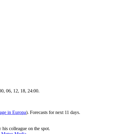
, 06, 12, 18, 24:00.
age in Europa
). Forecasts for next 11 days.
 his colleague on the spot.
y
Meteo Media