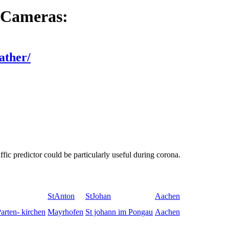
 Cameras:
ather/
fic predictor could be particularly useful during corona.
StAnton
StJohan
Aachen
arten- kirchen
Mayrhofen
St johann im Pongau
Aachen