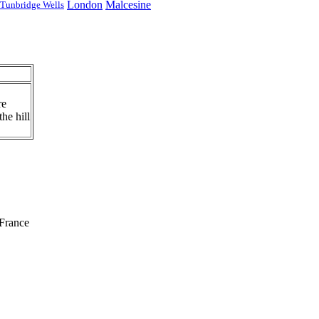
London
Malcesine
Tunbridge Wells
re
he hill
France