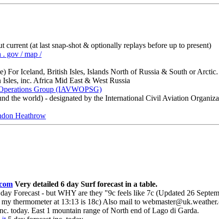
ut current (at last snap-shot & optionally replays before up to present)
 . gov / map /
 For Iceland, British Isles, Islands North of Russia & South or Arctic.
 Isles, inc. Africa Mid East & West Russia
h Operations Group (IAVWOPSG)
d the world) - designated by the International Civil Aviation Organiza
on Heathrow
.com
Very detailed 6 day Surf forecast in a table.
day Forecast - but WHY are they "9c feels like 7c (Updated 26 Sep
my thermometer at 13:13 is 18c) Also mail to webmaster@uk.weather.co
inc. today. East 1 mountain range of North end of Lago di Garda.