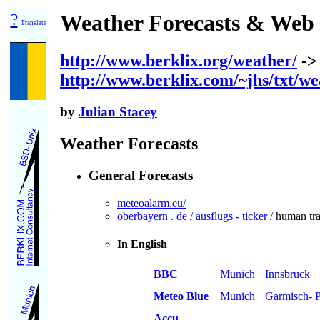
?
Weather Forecasts & Web
Translate
http://www.berklix.org/weather/
->
http://www.berklix.com/~jhs/txt/we
by
Julian Stacey
Weather Forecasts
General Forecasts
meteoalarm.eu/
oberbayern . de / ausflugs - ticker /
human traf
In English
BBC
Munich
Innsbruck
Meteo Blue
Munich
Garmisch- P
Accu