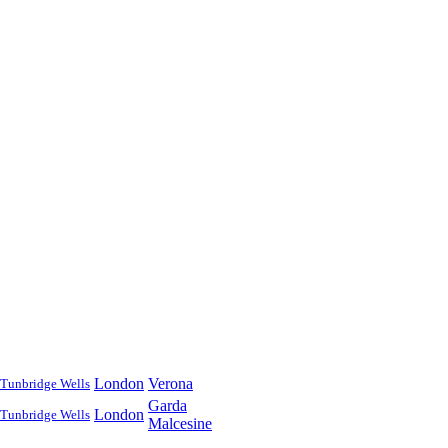
London
Verona
Tunbridge Wells
Garda
London
Tunbridge Wells
Malcesine