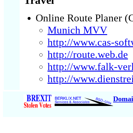
Travel
Online Route Planer 
Munich MVV
http://www.cas-soft
http://route.web.de
http://www.falk-ver
http://www.dienstre
Domai