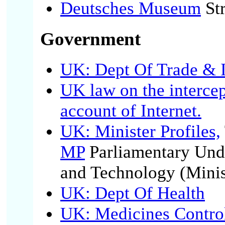
Deutsches Museum
Str
Government
UK: Dept Of Trade & 
UK law on the interce
account of Internet.
UK: Minister Profiles,
MP
Parliamentary Unde
and Technology (Minis
UK: Dept Of Health
UK: Medicines Contro