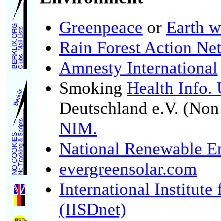
Greenpeace
or
Earth w
Rain Forest Action Ne
Amnesty International
Smoking
Health Info.
Deutschland e.V. (No
NIM.
National Renewable E
evergreensolar.com
International Institut
(IISDnet)