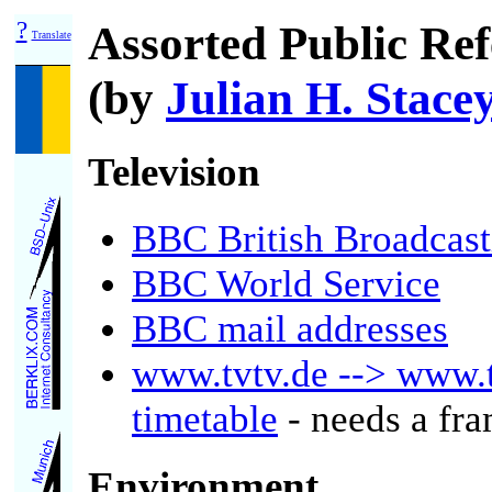
?
Assorted Public Ref
Translate
(by
Julian H. Stace
Television
BBC British Broadcast
BBC World Service
BBC mail addresses
www.tvtv.de --> www.
timetable
- needs a fr
Environment