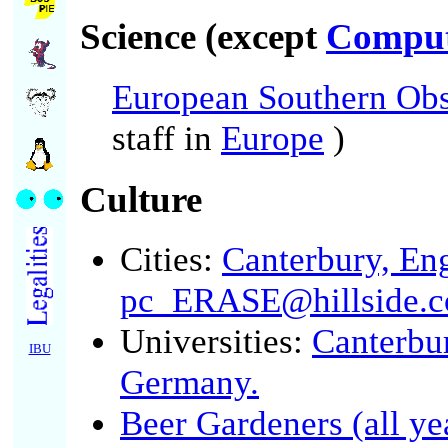
Science (except
Comput
European Southern Obs
staff in
Europe
)
Culture
Cities:
Canterbury, En
pc_ERASE@hillside.c
Universities:
Canterbu
IBU
Germany.
Beer Gardeners (all ye