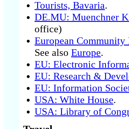
Tourists, Bavaria
.
DE.MU: Muenchner Kul
office)
European Community I
See also
Europe
.
EU: Electronic Inform
EU: Research & Deve
EU: Information Socie
USA: White House
.
USA: Library of Cong