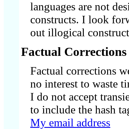
languages are not desi
constructs. I look fo
out illogical constru
Factual Corrections
Factual corrections w
no interest to waste t
I do not accept transi
to include the hash ta
My email address