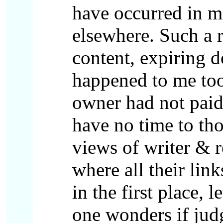
have occurred in m
elsewhere. Such a r
content, expiring d
happened to me too
owner had not paid
have no time to th
views of writer & r
where all their lin
in the first place,
one wonders if judg