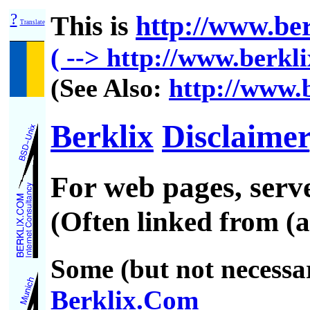
?
This is
http://www.ber
Translate
( --> http://www.berkli
(See Also:
http://www.b
Berklix
Disclaimer
For web pages, ser
(Often linked from (a
Some (but not necessar
Berklix.Com