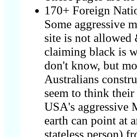
170+ Foreign Natio
Some aggressive mo
site is not allowed
claiming black is 
don't know, but mo
Australians constru
seem to think their
USA's aggressive M
earth can point at 
stateless person) f