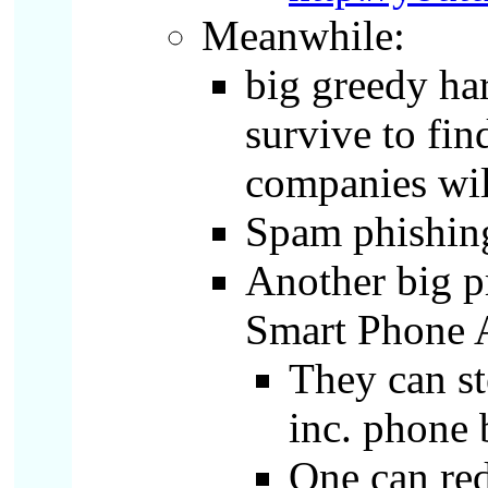
Meanwhile:
big greedy har
survive to fin
companies will
Spam phishing
Another big pr
Smart Phone 
They can st
inc. phone 
One can red