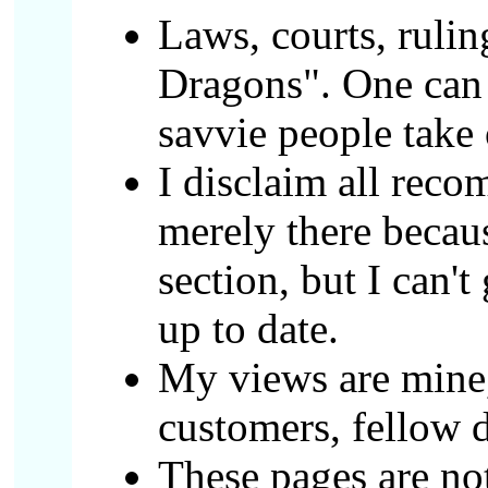
Laws, courts, rulin
Dragons". One can o
savvie people take 
I disclaim all reco
merely there becau
section, but I can't
up to date.
My views are mine,
customers, fellow d
These pages are not 