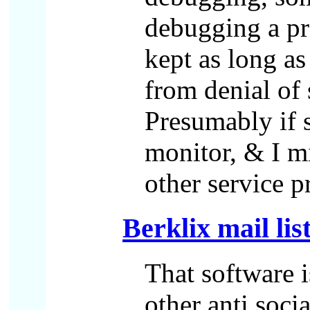
debugging a pro
kept as long as
from denial of 
Presumably if s
monitor, & I mi
other service 
Berklix mail lis
That software i
other anti soci