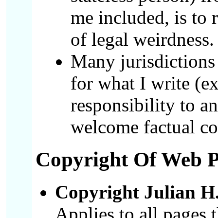
me included, is to
of legal weirdness.
Many jurisdictions
for what I write (e
responsibility to a
welcome factual co
Copyright
Of Web Pa
Copyright Julian H.
Applies to all pages 