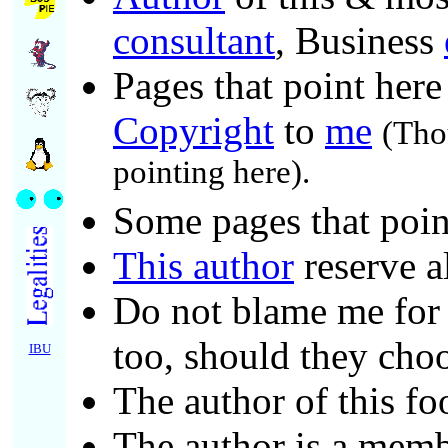
consultant
, Business
Pages that point here
Copyright
to
me
(Tho
pointing here).
Some pages that poin
This author
reserve a
Do not blame me for c
too, should they choo
IBU
The author of this fo
The author is a mem