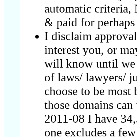
automatic criteria,
& paid for perhaps 
I disclaim approval
interest you, or ma
will know until we
of laws/ lawyers/ j
choose to be most 
those domains can 
2011-08 I have 34,5
one excludes a few