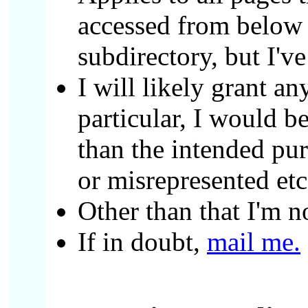
accessed from below a
subdirectory, but I'v
I will likely grant a
particular, I would b
than the intended pu
or misrepresented etc
Other than that I'm n
If in doubt,
mail me.