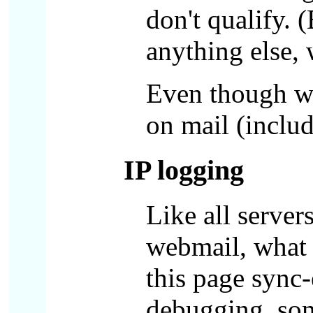
don't qualify. 
anything else,
Even though we
on mail (includ
IP logging
Like all server
webmail, what 
this page sync-
debugging, some