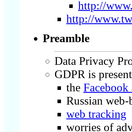
http://ww
http://www.tw
Preamble
Data Privacy Prot
GDPR is presente
the
Facebook 
Russian web-b
web tracking
worries of ad