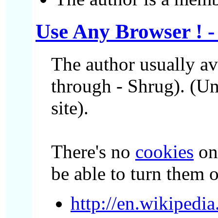
Use Any Browser ! 
The author usually a
through - Shrug). (Un
site).
There's no
cookies
on 
be able to turn them 
http://en.wikiped