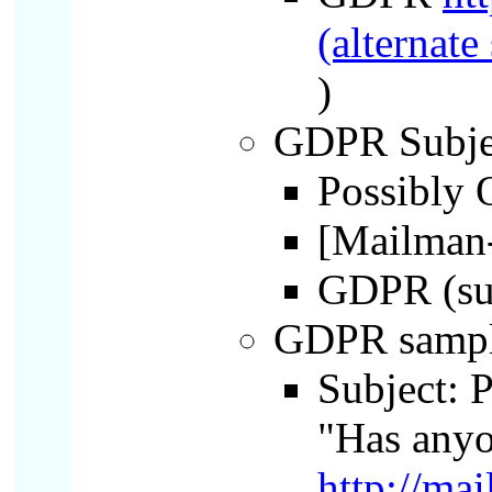
(alternate
)
GDPR Subject
Possibly O
[Mailman-
GDPR (sub
GDPR sampl
Subject: 
"Has anyo
http://ma