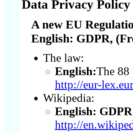
Data Privacy Policy
A new EU Regulatio
English: GDPR
, (F
The law:
English:
The 88 
http://eur-lex
Wikipedia:
English: GDPR 
http://en.wikip