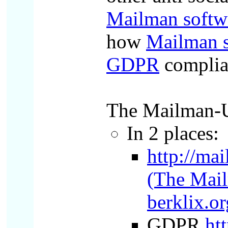
Mailman softw
how
Mailman s
GDPR
complia
The Mailman-Us
In 2 places:
http://ma
(The Mail
berklix.or
GDPR
ht