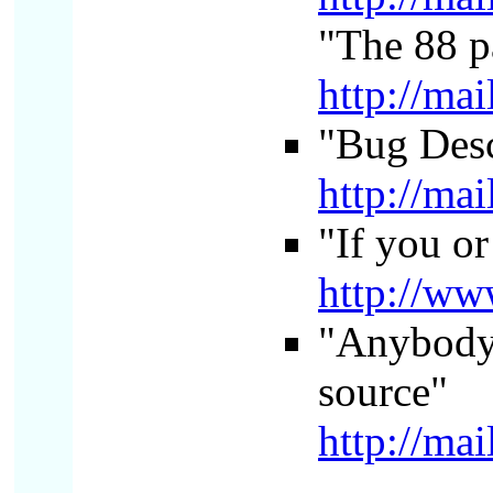
"The 88 p
http://ma
"Bug Desc
http://ma
"If you or
http://w
"Anybody g
source"
http://ma