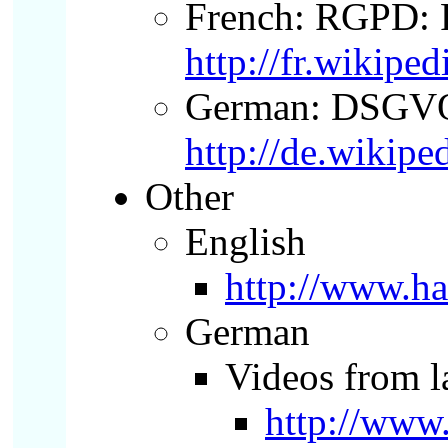
French: RGPD: R
http://fr.wik
German:
DSGV
http://de.wikip
Other
English
http://www.ha
German
Videos from l
http://ww