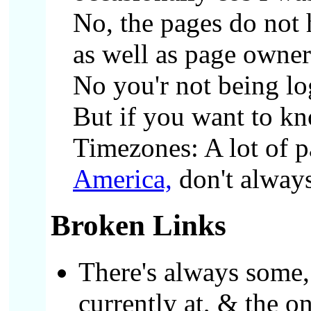
No, the pages do not
as well as page owner
No you'r not being lo
But if you want to kn
Timezones: A lot of p
America,
don't always
Broken Links
There's always some,
currently at, & the o