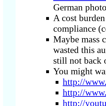
German photog
A cost burden
compliance (co
Maybe mass ce
wasted this au
still not back
You might wan
http://www
http://www
http://you