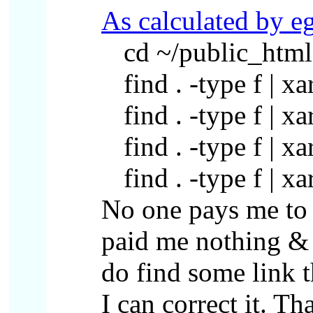
As calculated by e
cd ~/public_html
find . -type f | x
find . -type f | x
find . -type f | x
find . -type f | x
No one pays me to 
paid me nothing & a
do find some link 
I can correct it. Th