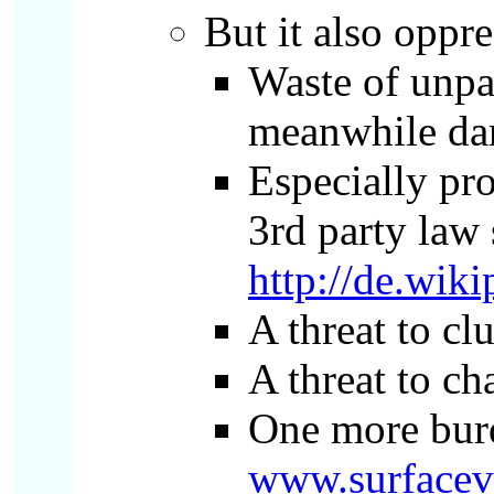
But it also oppre
Waste of unpai
meanwhile dam
Especially pro
3rd party law 
http://de.wi
A threat to c
A threat to ch
One more burd
www.surfacev