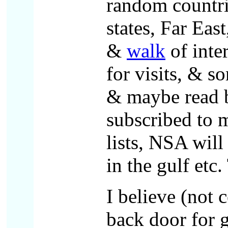
random countri
states, Far East
&
walk
of inte
for visits, & s
& maybe read b
subscribed to m
lists, NSA wil
in the gulf etc
I believe (not 
back door for 