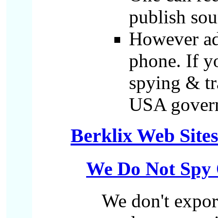
publish sou
However ad.
phone. If y
spying & tr
USA governm
Berklix Web Site
We Do Not Spy 
We don't export