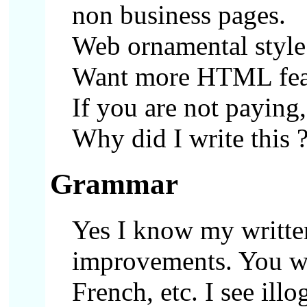
non business pages.
Web ornamental style
Want more HTML featu
If you are not paying,
Why did I write this 
Grammar
Yes I know my writte
improvements. You wi
French, etc. I see ill