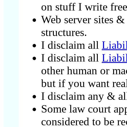
on stuff I write free
Web server sites & 
structures.
I disclaim all
Liabi
I disclaim all
Liabi
other human or mach
but if you want rea
I disclaim any & al
Some law court appa
considered to be re