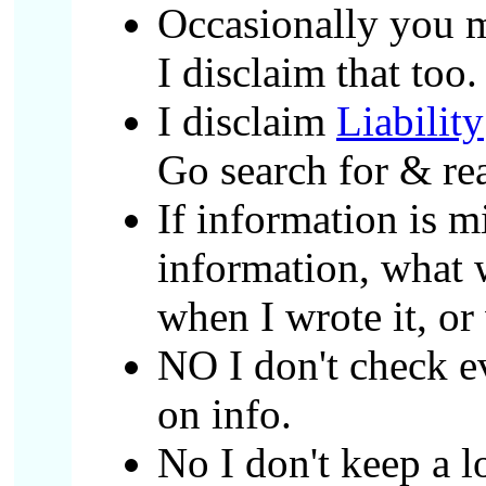
Occasionally you m
I disclaim that too
I disclaim
Liability
Go search for & rea
If information is m
information, what w
when I wrote it, or 
NO I don't check ev
on info.
No I don't keep a l