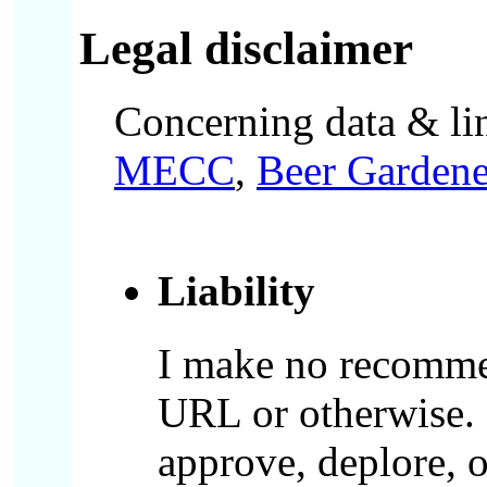
Legal disclaimer
Concerning data & lin
MECC
,
Beer Gardene
Liability
I make no recommen
URL or otherwise. L
approve, deplore, 