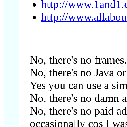
http://www.1and1.c
http://www.allabou
No, there's no frames.
No, there's no Java or 
Yes you can use a sim
No, there's no damn 
No, there's no paid ad
occasionally cos I was