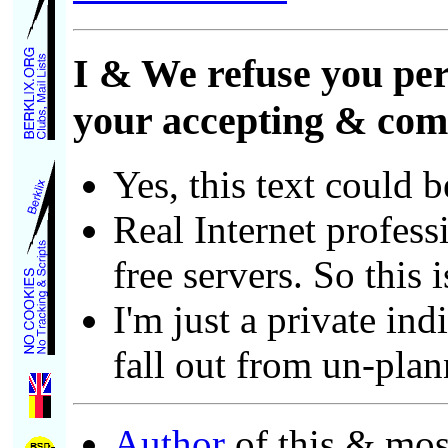
I & We refuse you per
your accepting & comp
Yes, this text could 
Real Internet profess
free servers. So this i
I'm just a private in
fall out from un-pla
Author
of this & most