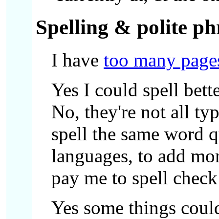
Spelling & polite ph
I have
too many page
Yes I could spell bett
No, they're not all ty
spell the same word q
languages, to add mor
pay me to spell check 
Yes some things could